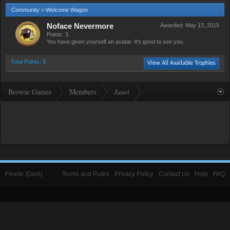
Community > Welcome Wagon
Noface Nevermore
Awarded:
May 13, 2015
Points: 3
You have given yourself an avatar. It's good to see you.
Total Points: 5
View All Available Trophies
Browse Games
Members
Janet
Flexile (Dark)
Terms and Rules
Privacy Policy
Contact Us
Help
FAQ