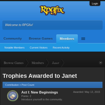
Login
Welcome to RPGfix!
Community
Browse Games
Members
Notable Members
Current Visitors
Recent Activity
Browse Games
Members
Janet
Trophies Awarded to Janet
Contribution > Post Count
Act I: New Beginnings
Awarded:
May 13, 2015
Points: 2
Introduce yourself to the community.