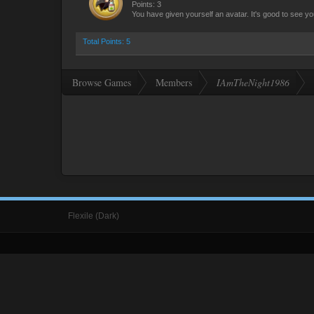
Points: 3
You have given yourself an avatar. It's good to see yo
Total Points: 5
Browse Games
Members
IAmTheNight1986
Flexile (Dark)