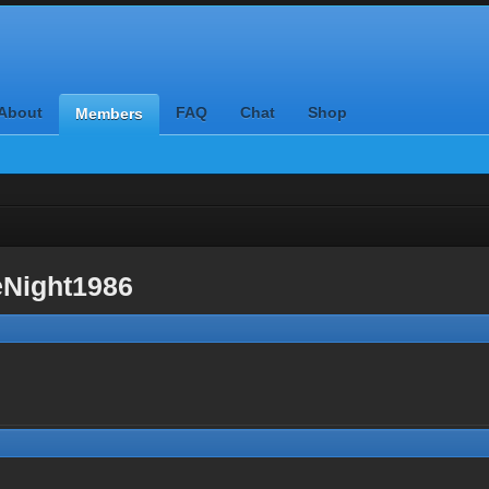
About
FAQ
Chat
Shop
Members
eNight1986