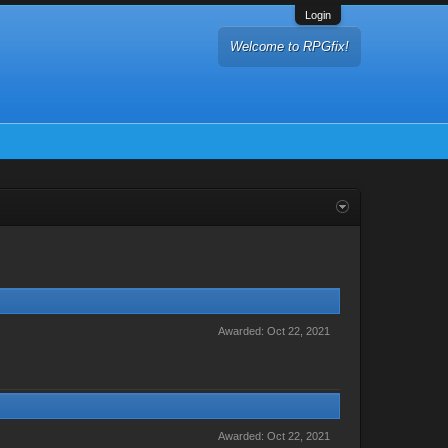
Login
Welcome to RPGfix!
Awarded:
Oct 22, 2021
Awarded:
Oct 22, 2021