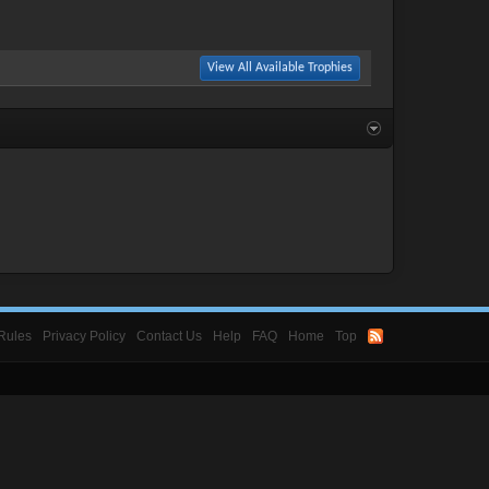
View All Available Trophies
Rules
Privacy Policy
Contact Us
Help
FAQ
Home
Top