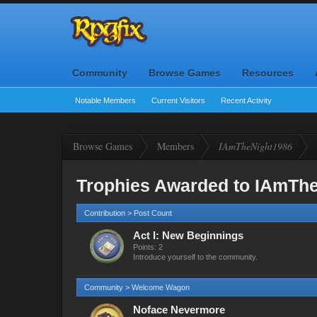
Community
Browse Games
Resources
Notable Members
Current Visitors
Recent Activity
Browse Games
Members
IAmTheNight1986
Trophies Awarded to IAmTh
Contribution > Post Count
Act I: New Beginnings
Points: 2
Introduce yourself to the community.
Community > Welcome Wagon
Noface Nevermore