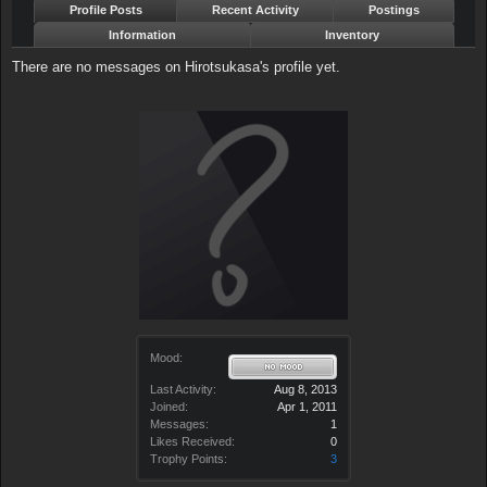
Profile Posts
Recent Activity
Postings
Information
Inventory
There are no messages on Hirotsukasa's profile yet.
Mood:
Last Activity:
Aug 8, 2013
Joined:
Apr 1, 2011
Messages:
1
Likes Received:
0
Trophy Points:
3