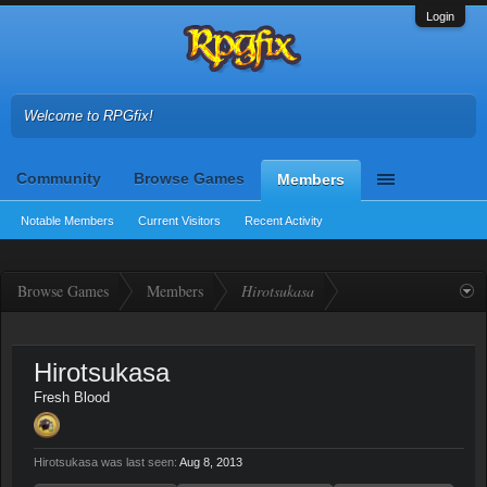
Login
Welcome to RPGfix!
Community
Browse Games
Members
Notable Members
Current Visitors
Recent Activity
Browse Games
Members
Hirotsukasa
Hirotsukasa
Fresh Blood
Hirotsukasa was last seen:
Aug 8, 2013