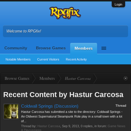
Login
Welcome to RPGfix!
Community
Browse Games
Members
Notable Members
Current Visitors
Recent Activity
Browse Games
Members
Hastur Carcosa
Recent Content by Hastur Carcosa
Coldwall Springs (Discussion)
Thread
Hastur Carcosa has submitted a site to the directory: Coldwall Springs -
An Oldwest Supernatural Steampunk Role play in a small town with a lot
of...
Thread by:
Hastur Carcosa
,
Sep 9, 2013
, 0 replies, in forum:
Game News
& Discussions