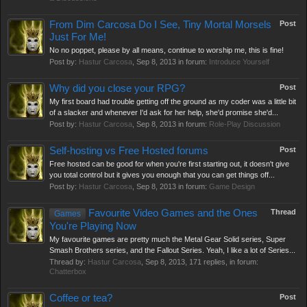
From Dim Carcosa Do I See, Tiny Mortal Morsels
Post
Just For Me!
No no poppet, please by all means, continue to worship me, this is fine!
Post by:
Hastur Carcosa
,
Sep 8, 2013
in forum:
Introduce Yourself
Why did you close your RPG?
Post
My first board had trouble getting off the ground as my coder was a little bit
of a slacker and whenever I'd ask for her help, she'd promise she'd...
Post by:
Hastur Carcosa
,
Sep 8, 2013
in forum:
Role-Play Discussion
Self-hosting vs Free Hosted forums
Post
Free hosted can be good for when you're first starting out, it doesn't give
you total control but it gives you enough that you can get things off...
Post by:
Hastur Carcosa
,
Sep 8, 2013
in forum:
Game Design
Favourite Video Games and the Ones
Thread
Games
You're Playing Now
My favourite games are pretty much the Metal Gear Solid series, Super
Smash Brothers series, and the Fallout Series. Yeah, I like a lot of Series...
Thread by:
Hastur Carcosa
,
Sep 8, 2013
, 171 replies, in forum:
Chatterbox
Coffee or tea?
Post