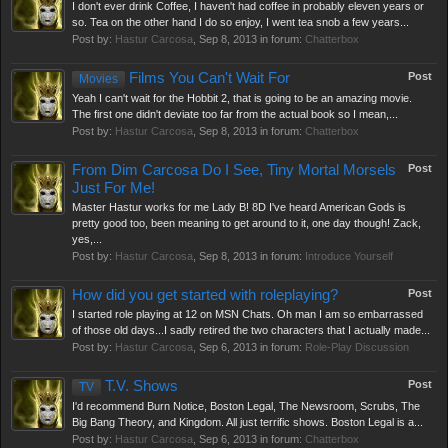
I don't ever drink Coffee, I haven't had coffee in probably eleven years or
so. Tea on the other hand I do so enjoy, I went tea snob a few years...
Post by:
Hastur Carcosa
,
Sep 8, 2013
in forum:
Chatterbox
Films You Can't Wait For
Post
Movies
Yeah I can't wait for the Hobbit 2, that is going to be an amazing movie.
The first one didn't deviate too far from the actual book so I mean,...
Post by:
Hastur Carcosa
,
Sep 8, 2013
in forum:
Chatterbox
From Dim Carcosa Do I See, Tiny Mortal Morsels
Post
Just For Me!
Master Hastur works for me Lady B! 8D I've heard American Gods is
pretty good too, been meaning to get around to it, one day though! Zack,
yes,...
Post by:
Hastur Carcosa
,
Sep 8, 2013
in forum:
Introduce Yourself
How did you get started with roleplaying?
Post
I started role playing at 12 on MSN Chats. Oh man I am so embarrassed
of those old days...I sadly retired the two characters that I actually made...
Post by:
Hastur Carcosa
,
Sep 6, 2013
in forum:
Role-Play Discussion
T.V. Shows
Post
TV
I'd recommend Burn Notice, Boston Legal, The Newsroom, Scrubs, The
Big Bang Theory, and Kingdom. All just terrific shows. Boston Legal is a...
Post by:
Hastur Carcosa
,
Sep 6, 2013
in forum:
Chatterbox