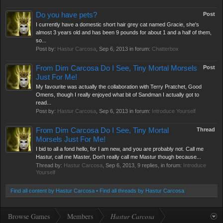
Do you have pets?
Post
I currently have a domestic short hair grey cat named Gracie, she's
almost 3 years old and has been 9 pounds for about 1 and a half of them,
so...
Post by:
Hastur Carcosa
,
Sep 6, 2013
in forum:
Chatterbox
From Dim Carcosa Do I See, Tiny Mortal Morsels
Post
Just For Me!
My favourite was actually the collaboration with Terry Pratchet, Good
Omens, though I really enjoyed what bit of Sandman I actually got to
read...
Post by:
Hastur Carcosa
,
Sep 6, 2013
in forum:
Introduce Yourself
From Dim Carcosa Do I See, Tiny Mortal
Thread
Morsels Just For Me!
I bid to all a fond hello, for I am new, and you are probably not. Call me
Hastur, call me Master, Don't really call me Mastur though because...
Thread by:
Hastur Carcosa
,
Sep 6, 2013
, 9 replies, in forum:
Introduce
Yourself
Find all content by Hastur Carcosa
Find all threads by Hastur Carcosa
Browse Games
Members
Hastur Carcosa