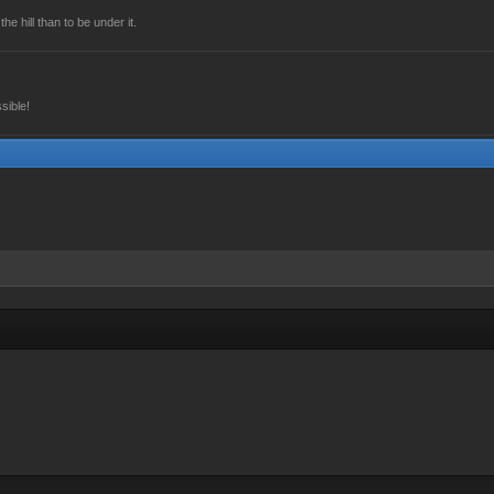
he hill than to be under it.
sible!