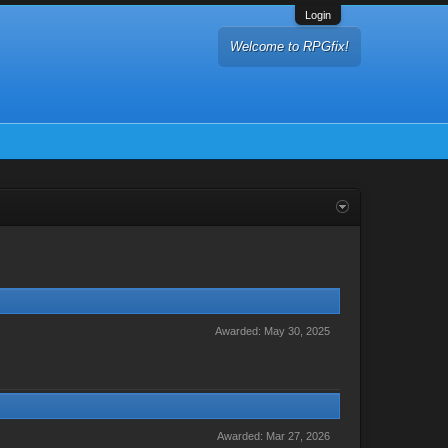
Login
Welcome to RPGfix!
Awarded:
May 30, 2025
Awarded:
Mar 27, 2026