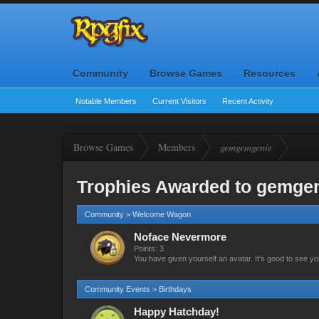
Community
Browse Games
Resources
Notable Members
Current Visitors
Recent Activity
Browse Games
Members
gemgemgenie
Trophies Awarded to gemge
Community > Welcome Wagon
Noface Nevermore
Points: 3
You have given yourself an avatar. It's good to see yo
Community Events > Birthdays
Happy Hatchday!