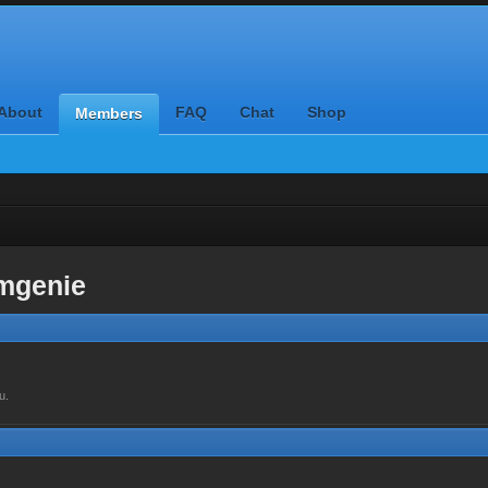
About
FAQ
Chat
Shop
Members
mgenie
u.