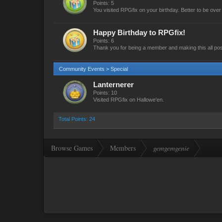
Points: 5
You visited RPGfix on your birthday. Better to be over t
Happy Birthday to RPGfix!
Points: 6
Thank you for being a member and making this all pos
Community Events > Special
Lanternerer
Points: 10
Visited RPGfix on Hallowe'en.
Total Points: 24
Browse Games
Members
gemgemgenie