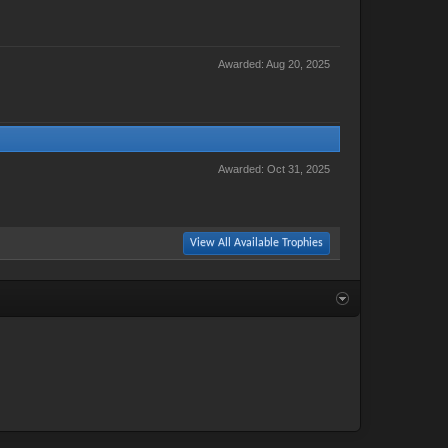
Awarded:
Aug 20, 2025
Awarded:
Oct 31, 2025
View All Available Trophies