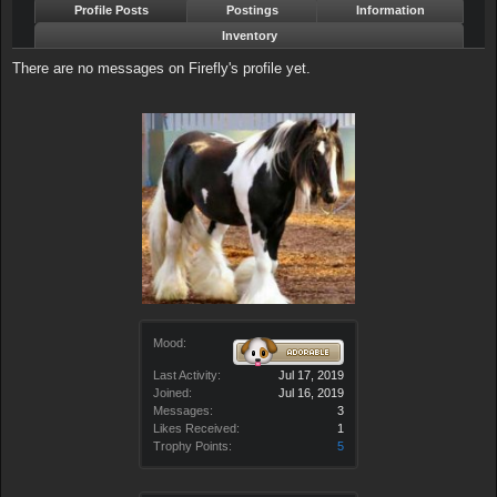
Profile Posts
Postings
Information
Inventory
There are no messages on Firefly's profile yet.
Mood:
Last Activity:
Jul 17, 2019
Joined:
Jul 16, 2019
Messages:
3
Likes Received:
1
Trophy Points:
5