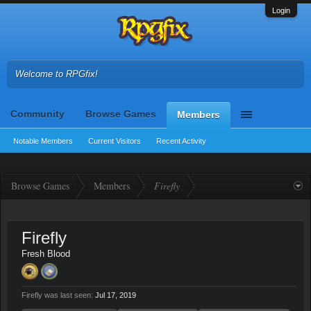
Login
Welcome to RPGfix!
Community
Browse Games
Members
Notable Members
Current Visitors
Recent Activity
Browse Games
Members
Firefly
Firefly
Fresh Blood
Firefly was last seen:
Jul 17, 2019