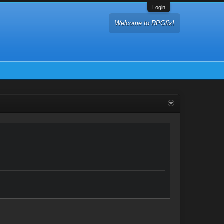
Login
Welcome to RPGfix!