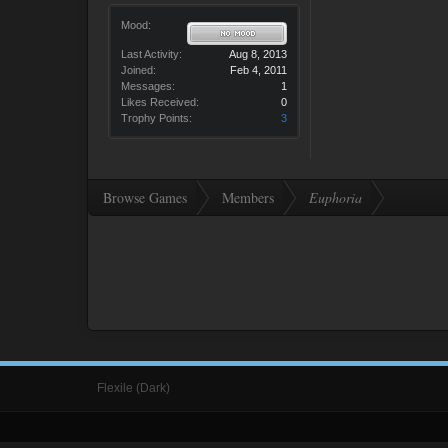
Mood:
Last Activity:
Aug 8, 2013
Joined:
Feb 4, 2011
Messages:
1
Likes Received:
0
Trophy Points:
3
Browse Games
Members
Euphoria
Flexile (Dark)