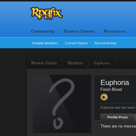
Community
Browse Games
Resources
Notable Members
Current Visitors
Recent Activity
Browse Games
Members
Euphoria
Euphoria
Fresh Blood
Euphoria was last seen:
Profile Posts
There are no messag