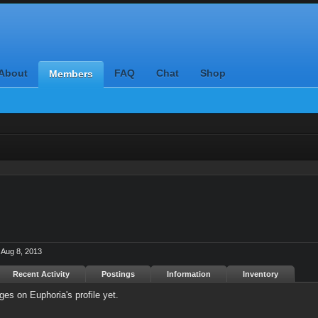
About
FAQ
Chat
Shop
Members
Aug 8, 2013
Recent Activity
Postings
Information
Inventory
es on Euphoria's profile yet.