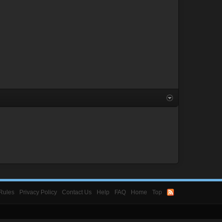
Rules
Privacy Policy
Contact Us
Help
FAQ
Home
Top