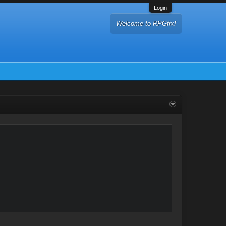
Login
Welcome to RPGfix!