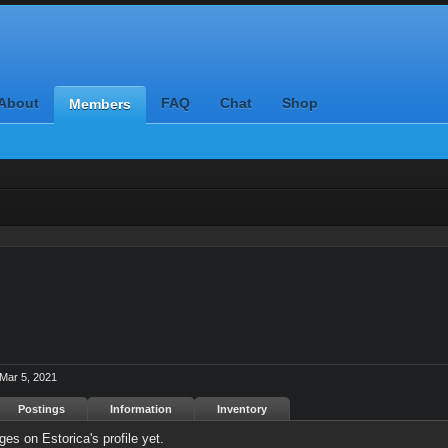
About
FAQ
Chat
Shop
Members
Mar 5, 2021
Postings
Information
Inventory
es on Estorica's profile yet.