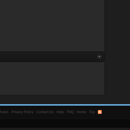
Rules
Privacy Policy
Contact Us
Help
FAQ
Home
Top