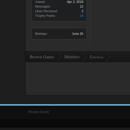
Joined:
Apr 2, 2018
Messages:
12
Likes Received:
2
Trophy Points:
16
Birthday:
June 26
Browse Games
Members
Estorica
Flexile (Dark)