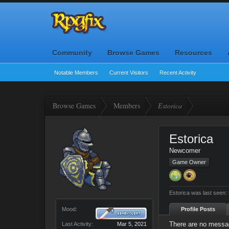
Community
Browse Games
Resources
Notable Members
Current Visitors
Recent Activity
Browse Games
Members
Estorica
Estorica
Newcomer
Game Owner
Estorica was last seen:
Mood:
Profile Posts
There are no messag
Last Activity:
Mar 5, 2021