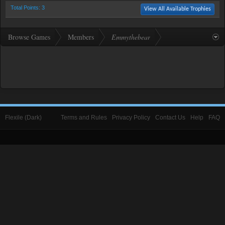
Total Points: 3
View All Available Trophies
Browse Games
Members
Emmythebear
Flexile (Dark)
Terms and Rules
Privacy Policy
Contact Us
Help
FAQ