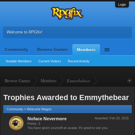
Login
Welcome to RPGfix!
Community
Browse Games
Members
Notable Members
Current Visitors
Recent Activity
Browse Games
Members
Emmythebear
Trophies Awarded to Emmythebear
Community > Welcome Wagon
Noface Nevermore
Awarded:
Feb 20, 2015
Points: 3
You have given yourself an avatar. It's good to see you.