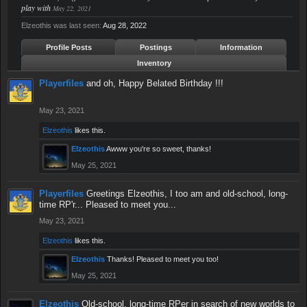
play with
May 22, 2021
Elzeothis was last seen:
Aug 28, 2022
Profile Posts
Postings
Information
Inventory
Playerfiles
and oh, Happy Belated Birthday !!!
May 23, 2021
Elzeothis
likes this.
Elzeothis
Awww you're so sweet, thanks!
May 25, 2021
Playerfiles
Greetings Elzeothis, I too am and old-school, long-
time RP'r... Pleased to meet you...
May 23, 2021
Elzeothis
likes this.
Elzeothis
Thanks! Pleased to meet you too!
May 25, 2021
Elzeothis
Old-school, long-time RPer in search of new worlds to