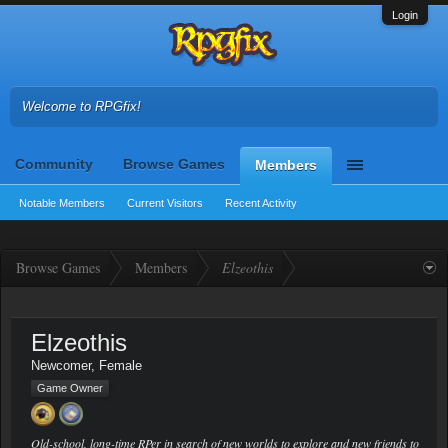
Login
Welcome to RPGfix!
Community
Browse Games
Members
Notable Members
Current Visitors
Recent Activity
Browse Games
Members
Elzeothis
Elzeothis
Newcomer
, Female
Game Owner
Old-school, long-time RPer in search of new worlds to explore and new friends to