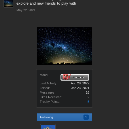
explore and new friends to play with
May 22, 2021
Mood:
Last Activity:
Aug 28, 2022
Joined:
Jan 23, 2021
Messages:
16
Likes Received:
2
Trophy Points:
5
Following
1