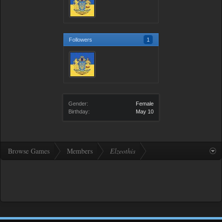
Followers
1
Gender:
Female
Birthday:
May 10
Browse Games
Members
Elzeothis