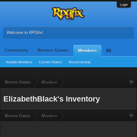
Login
Welcome to RPGfix!
Community
Browse Games
Members
Notable Members
Current Visitors
Recent Activity
Browse Games
Members
ElizabethBlack's Inventory
Browse Games
Members