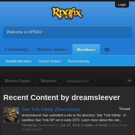
Login
Welcome to RPGfix!
Community
Browse Games
Members
Notable Members
Current Visitors
Recent Activity
Browse Games
Members
dreamsleever
Recent Content by dreamsleever
Star Trek Infinity (Discussion)
Thread
dreamsleever has submitted a site to the directory: Star Trek Infinity - A
sandbox Star Trek RP set in early 2372. Learn more about this site...
Thread by:
dreamsleever
,
Jun 21, 2019
, 0 replies, in forum:
Game News
& Discussions