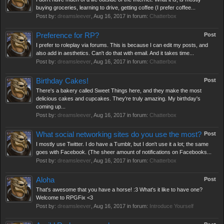
buying groceries, learning to drive, getting coffee (I prefer coffee...
Post by:
dreamsleever
,
Aug 16, 2017
in forum:
Chatterbox
Preference for RP?
Post
I prefer to roleplay via forums. This is because I can edit my posts, and
also add in aesthetics. Can't do that with email. And it takes time...
Post by:
dreamsleever
,
Aug 16, 2017
in forum:
Chatterbox
Birthday Cakes!
Post
There's a bakery called Sweet Things here, and they make the most
delicious cakes and cupcakes. They're truly amazing. My birthday's
coming up...
Post by:
dreamsleever
,
Aug 16, 2017
in forum:
Chatterbox
What social networking sites do you use the most?
Post
I mostly use Twitter. I do have a Tumblr, but I don't use it a lot; the same
goes with Facebook. (The sheer amount of notifications on Facebooks...
Post by:
dreamsleever
,
Aug 16, 2017
in forum:
Chatterbox
Aloha
Post
That's awesome that you have a horse! :3 What's it like to have one?
Welcome to RPGFix <3
Post by:
dreamsleever
,
Aug 16, 2017
in forum:
Introduce Yourself