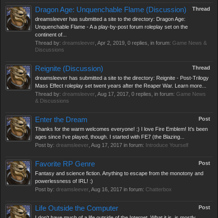
Dragon Age: Unquenchable Flame (Discussion)
Thread
dreamsleever has submitted a site to the directory: Dragon Age:
Unquenchable Flame - A a play-by-post forum roleplay set on the
continent of...
Thread by:
dreamsleever
,
Apr 2, 2019
, 0 replies, in forum:
Game News &
Discussions
Reignite (Discussion)
Thread
dreamsleever has submitted a site to the directory: Reignite - Post-Trilogy
Mass Effect roleplay set twent years after the Reaper War. Learn more...
Thread by:
dreamsleever
,
Aug 17, 2017
, 0 replies, in forum:
Game News
& Discussions
Enter the Dream
Post
Thanks for the warm welcomes everyone! :) I love Fire Emblem! It's been
ages since I've played, though. I started with FE7 (the Blazing...
Post by:
dreamsleever
,
Aug 17, 2017
in forum:
Introduce Yourself
Favorite RP Genre
Post
Fantasy and science fiction. Anything to escape from the monotony and
powerlessness of IRL! :)
Post by:
dreamsleever
,
Aug 16, 2017
in forum:
Chatterbox
Life Outside the Computer
Post
I don't have much of a life outside of the Internet. What it is, is mostly