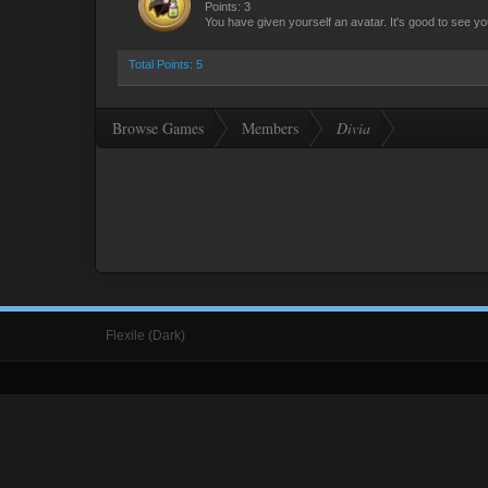
Points: 3
You have given yourself an avatar. It's good to see yo
Total Points: 5
Browse Games
Members
Divia
Flexile (Dark)