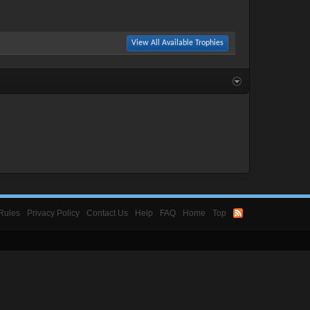
View All Available Trophies
Rules
Privacy Policy
Contact Us
Help
FAQ
Home
Top