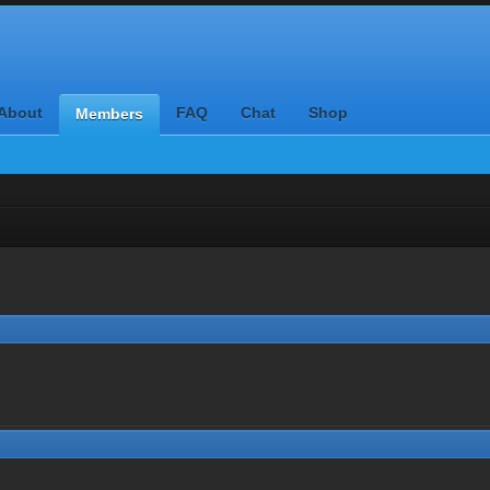
About
FAQ
Chat
Shop
Members