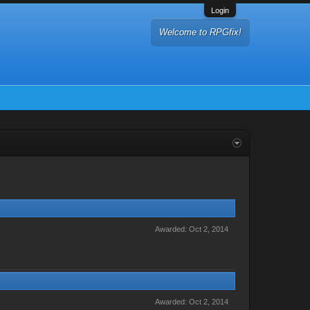
Login
Welcome to RPGfix!
Awarded:
Oct 2, 2014
Awarded:
Oct 2, 2014