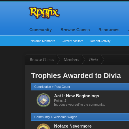
Community
Browse Games
Resources
Notable Members
Current Visitors
Recent Activity
Browse Games
Members
Divia
Trophies Awarded to Divia
Contribution > Post Count
Act I: New Beginnings
Points: 2
Introduce yourself to the community.
Community > Welcome Wagon
Noface Nevermore