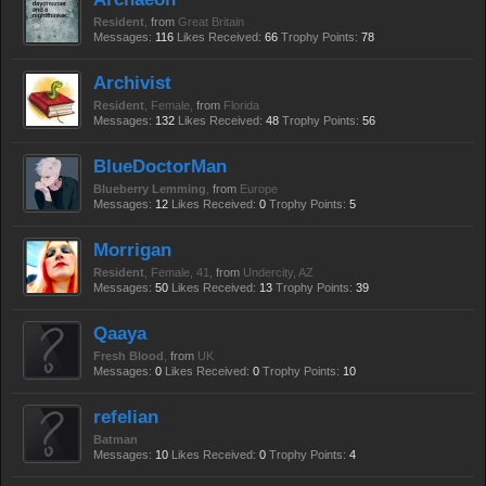
Resident
,
from
Great Britain
Messages:
116
Likes Received:
66
Trophy Points:
78
Archivist
Resident
, Female,
from
Florida
Messages:
132
Likes Received:
48
Trophy Points:
56
BlueDoctorMan
Blueberry Lemming
,
from
Europe
Messages:
12
Likes Received:
0
Trophy Points:
5
Morrigan
Resident
, Female, 41,
from
Undercity, AZ
Messages:
50
Likes Received:
13
Trophy Points:
39
Qaaya
Fresh Blood
,
from
UK
Messages:
0
Likes Received:
0
Trophy Points:
10
refelian
Batman
Messages:
10
Likes Received:
0
Trophy Points:
4