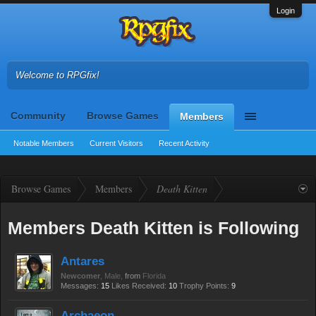
Login
Welcome to RPGfix!
Community
Browse Games
Members
Notable Members
Current Visitors
Recent Activity
Browse Games
Members
Death Kitten
Members Death Kitten is Following
Antares
Newcomer
, Male,
from
Florida
Messages:
15
Likes Received:
10
Trophy Points:
9
Archaeon