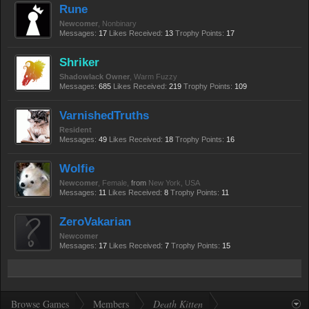
Rune
Newcomer
, Nonbinary
Messages:
17
Likes Received:
13
Trophy Points:
17
Shriker
Shadowlack Owner
, Warm Fuzzy
Messages:
685
Likes Received:
219
Trophy Points:
109
VarnishedTruths
Resident
Messages:
49
Likes Received:
18
Trophy Points:
16
Wolfie
Newcomer
, Female,
from
New York, USA
Messages:
11
Likes Received:
8
Trophy Points:
11
ZeroVakarian
Newcomer
Messages:
17
Likes Received:
7
Trophy Points:
15
Browse Games
Members
Death Kitten