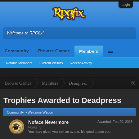
Login
Welcome to RPGfix!
Community
Browse Games
Members
Notable Members
Current Visitors
Recent Activity
Browse Games
Members
Deadpress
Trophies Awarded to Deadpress
Community > Welcome Wagon
Noface Nevermore
Awarded:
Feb 20, 2015
Points: 3
You have given yourself an avatar. It's good to see you.