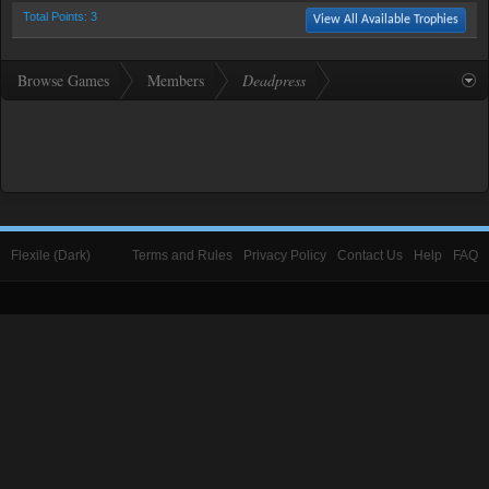
Total Points: 3
View All Available Trophies
Browse Games
Members
Deadpress
Flexile (Dark)
Terms and Rules
Privacy Policy
Contact Us
Help
FAQ