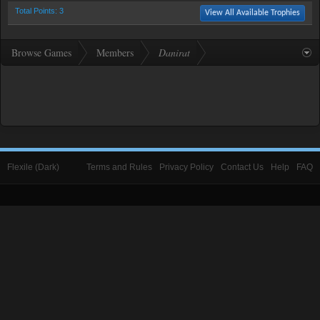
Total Points: 3
View All Available Trophies
Browse Games
Members
Danirat
Flexile (Dark)
Terms and Rules
Privacy Policy
Contact Us
Help
FAQ