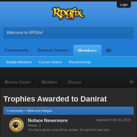
Login
Welcome to RPGfix!
Community
Browse Games
Members
Notable Members
Current Visitors
Recent Activity
Browse Games
Members
Danirat
Trophies Awarded to Danirat
Community > Welcome Wagon
Noface Nevermore
Awarded:
Feb 20, 2015
Points: 3
You have given yourself an avatar. It's good to see you.