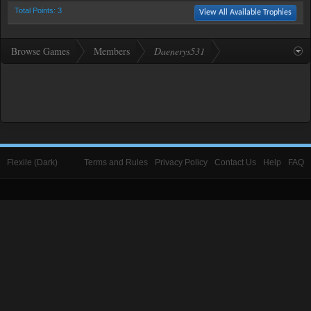
Total Points: 3
View All Available Trophies
Browse Games
Members
Daenerys531
Flexile (Dark)
Terms and Rules
Privacy Policy
Contact Us
Help
FAQ