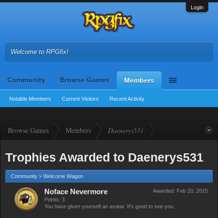
Login
Welcome to RPGfix!
Community
Browse Games
Members
Notable Members
Current Visitors
Recent Activity
Browse Games
Members
Daenerys531
Trophies Awarded to Daenerys531
Community > Welcome Wagon
Noface Nevermore
Awarded:
Feb 20, 2015
Points: 3
You have given yourself an avatar. It's good to see you.