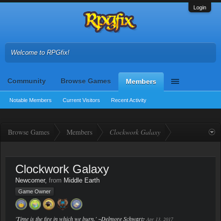
Login
Welcome to RPGfix!
Community
Browse Games
Members
Notable Members
Current Visitors
Recent Activity
Browse Games
Members
Clockwork Galaxy
Clockwork Galaxy
Newcomer
,
from
Middle Earth
Game Owner
'Time is the fire in which we burn.' ~Delmore Schwartz
Apr 13, 2017