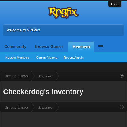
Login
Welcome to RPGfix!
Community
Browse Games
Members
Notable Members
Current Visitors
Recent Activity
Browse Games
Members
Checkerdog's Inventory
Browse Games
Members