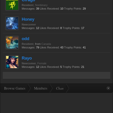
Resident
, Nonbinary
Messages:
39
Likes Received:
10
Trophy Points:
29
Honey
Newcomer
Messages:
12
Likes Received:
8
Trophy Points:
17
odd
Resident
,
from
Canada
Messages:
79
Likes Received:
43
Trophy Points:
41
Rayo
Newcomer
, Female
Messages:
12
Likes Received:
5
Trophy Points:
21
Browse Games
Members
Chan