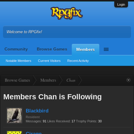
Login
Welcome to RPGfix!
Community
Browse Games
Members
Notable Members
Current Visitors
Recent Activity
Browse Games
Members
Chan
Members Chan is Following
Blackbird
Resident
Messages:
91
Likes Received:
17
Trophy Points:
30
Cirago