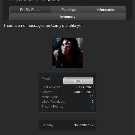
Camy was last seen:
Jul 14, 2023
Profile Posts
Postings
Information
Inventory
There are no messages on Camy's profile yet.
Mood:
Last Activity:
Jul 14, 2023
Joined:
Jan 10, 2018
Messages:
12
Likes Received:
2
Trophy Points:
5
Birthday:
November 12