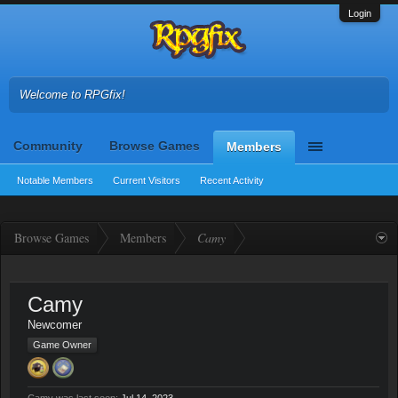
Login
Welcome to RPGfix!
Community
Browse Games
Members
Notable Members
Current Visitors
Recent Activity
Browse Games
Members
Camy
Camy
Newcomer
Game Owner