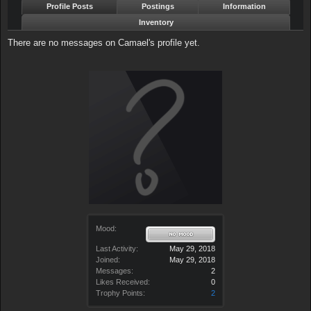
Profile Posts
Postings
Information
Inventory
There are no messages on Camael's profile yet.
Mood:
Last Activity:
May 29, 2018
Joined:
May 29, 2018
Messages:
2
Likes Received:
0
Trophy Points:
2