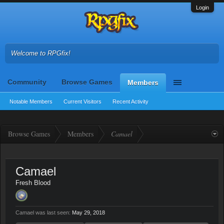
Login
Welcome to RPGfix!
Community
Browse Games
Members
Notable Members
Current Visitors
Recent Activity
Browse Games
Members
Camael
Camael
Fresh Blood
Camael was last seen:
May 29, 2018