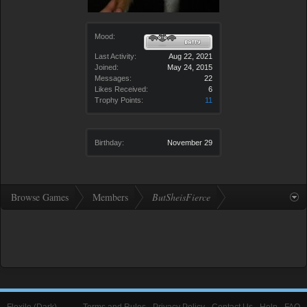
Mood:
Last Activity:
Aug 22, 2021
Joined:
May 24, 2015
Messages:
22
Likes Received:
6
Trophy Points:
11
Birthday:
November 29
Browse Games
Members
ButSheisFierce