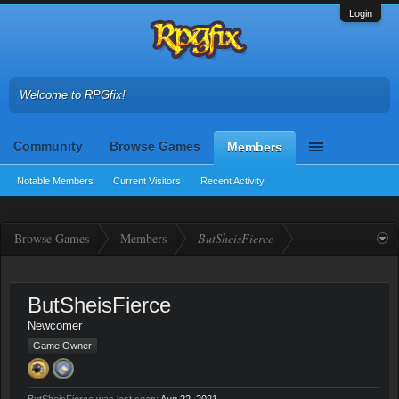
Login
Welcome to RPGfix!
Community
Browse Games
Members
Notable Members
Current Visitors
Recent Activity
Browse Games
Members
ButSheisFierce
ButSheisFierce
Newcomer
Game Owner