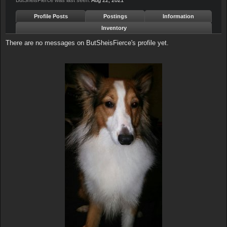
ButSheisFierce was last seen:
Aug 22, 2021
Profile Posts
Postings
Information
Inventory
There are no messages on ButSheisFierce's profile yet.