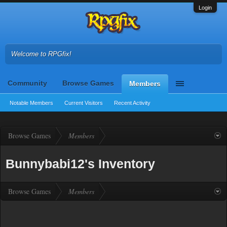
Login
Welcome to RPGfix!
Community
Browse Games
Members
Notable Members
Current Visitors
Recent Activity
Browse Games
Members
Bunnybabi12's Inventory
Browse Games
Members