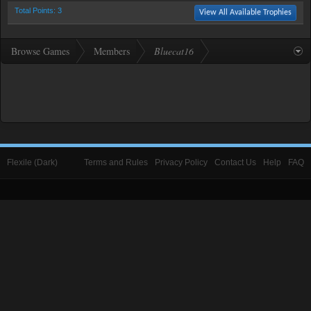
Total Points: 3
View All Available Trophies
Browse Games
Members
Bluecat16
Flexile (Dark)
Terms and Rules
Privacy Policy
Contact Us
Help
FAQ