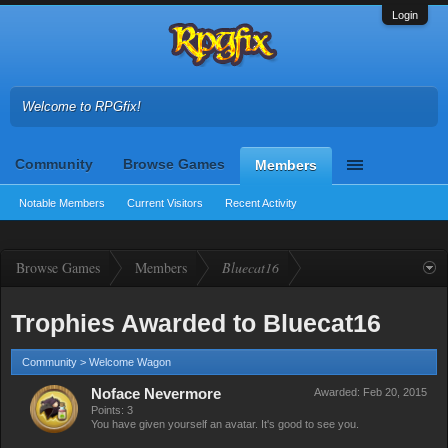
Login
Welcome to RPGfix!
Community
Browse Games
Members
Notable Members
Current Visitors
Recent Activity
Browse Games
Members
Bluecat16
Trophies Awarded to Bluecat16
Community > Welcome Wagon
Noface Nevermore
Awarded:
Feb 20, 2015
Points: 3
You have given yourself an avatar. It's good to see you.