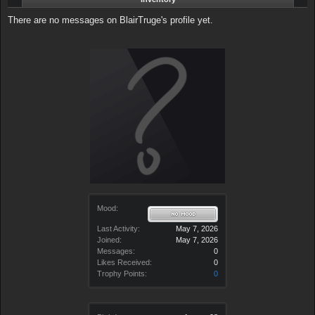
There are no messages on BlairTruge's profile yet.
Mood:
Last Activity:
May 7, 2026
Joined:
May 7, 2026
Messages:
0
Likes Received:
0
Trophy Points:
0