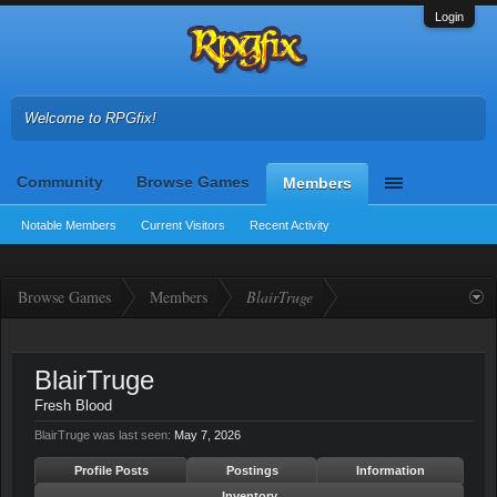
Login
Welcome to RPGfix!
Community
Browse Games
Members
Notable Members
Current Visitors
Recent Activity
Browse Games
Members
BlairTruge
BlairTruge
Fresh Blood
BlairTruge was last seen:
May 7, 2026
Profile Posts
Postings
Information
Inventory