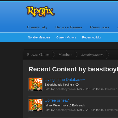
Community
Browse Games
Resources
Notable Members
Current Visitors
Recent Activity
Browse Games
Members
beastboybrown
Recent Content by beastbo
Living in the Database~
Babadabbada I loving it XD
Post by:
beastboybrown
,
Mar 7, 2015
in forum:
Introduce 
Coffee or tea?
I drink Water more :3 Both suck
Post by:
beastboybrown
,
Mar 7, 2015
in forum:
Chatterbo