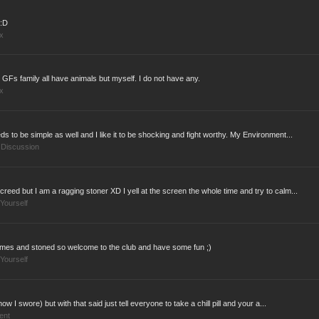
:D
x
Fs family all have animals but myself. I do not have any.
x
ds to be simple as well and I like it to be shocking and fight worthy. My Environment...
 Discussion
creed but I am a ragging stoner XD I yell at the screen the whole time and try to calm...
Yourself
o games and stoned so welcome to the club and have some fun ;)
Yourself
now I swore) but with that said just tell everyone to take a chill pill and your a...
ent