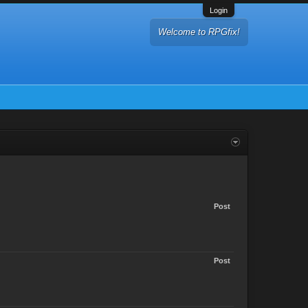
Login
Welcome to RPGfix!
Post
Post