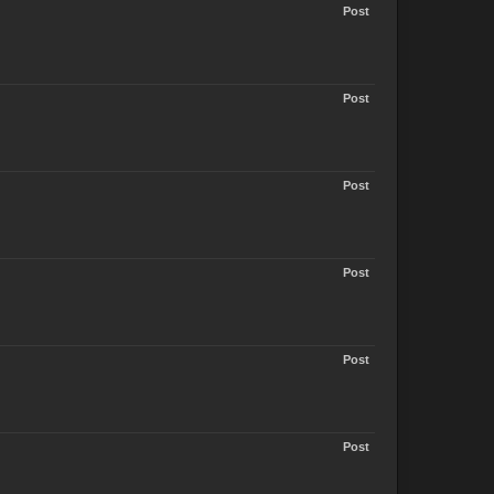
Post
Post
Post
Post
Post
Post