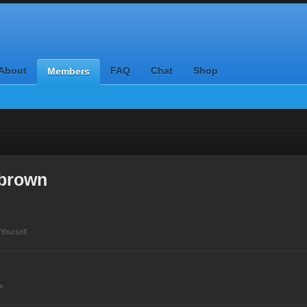
About
FAQ
Chat
Shop
Members
ybrown
Yourself
x