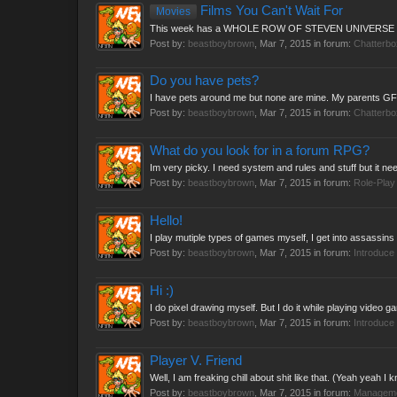
Films You Can't Wait For
Movies
This week has a WHOLE ROW OF STEVEN UNIVERSE 
Post by:
beastboybrown
,
Mar 7, 2015
in forum:
Chatterbo
Do you have pets?
I have pets around me but none are mine. My parents GF G
Post by:
beastboybrown
,
Mar 7, 2015
in forum:
Chatterbo
What do you look for in a forum RPG?
Im very picky. I need system and rules and stuff but it nee
Post by:
beastboybrown
,
Mar 7, 2015
in forum:
Role-Play
Hello!
I play mutiple types of games myself, I get into assassins 
Post by:
beastboybrown
,
Mar 7, 2015
in forum:
Introduce 
Hi :)
I do pixel drawing myself. But I do it while playing vide
Post by:
beastboybrown
,
Mar 7, 2015
in forum:
Introduce 
Player V. Friend
Well, I am freaking chill about shit like that. (Yeah yeah I k
Post by:
beastboybrown
,
Mar 7, 2015
in forum:
Managem