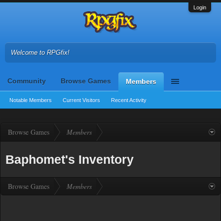
Login
Welcome to RPGfix!
Community
Browse Games
Members
Notable Members
Current Visitors
Recent Activity
Browse Games
Members
Baphomet's Inventory
Browse Games
Members