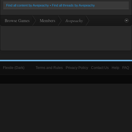
Find all content by Avepeachy
Find all threads by Avepeachy
Browse Games
Members
Avepeachy
Flexile (Dark)
Terms and Rules
Privacy Policy
Contact Us
Help
FAQ