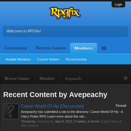
Login
Welcome to RPGfix!
Community
Browse Games
Members
Notable Members
Current Visitors
Recent Activity
Browse Games
Members
Avepeachy
Recent Content by Avepeachy
Canon World Of Hp (Discussion)
Thread
Avepeachy has submitted a site to the directory: Canon World Of Hp - A
Harry Potter RPG Learn more about this site...
Thread by:
Avepeachy
,
Sep 9, 2013
, 0 replies, in forum:
Game News &
Discussions