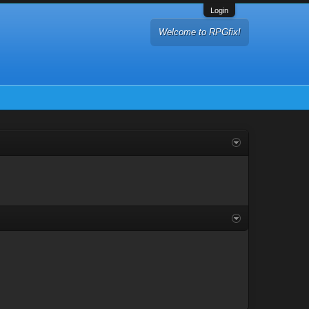
Login
Welcome to RPGfix!