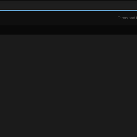
Terms and 