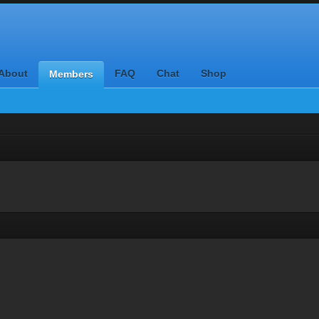
About
FAQ
Chat
Shop
Members