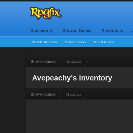
Community
Browse Games
Resources
Notable Members
Current Visitors
Recent Activity
Browse Games
Members
Avepeachy's Inventory
Browse Games
Members