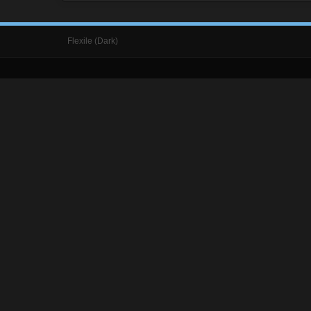
Flexile (Dark)