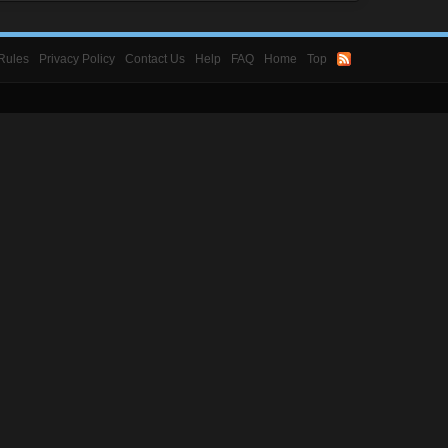
Rules
Privacy Policy
Contact Us
Help
FAQ
Home
Top