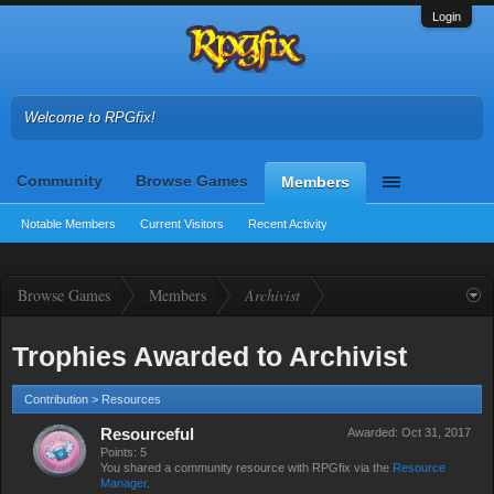
Login
Welcome to RPGfix!
Community
Browse Games
Members
Notable Members
Current Visitors
Recent Activity
Browse Games
Members
Archivist
Trophies Awarded to Archivist
Contribution > Resources
Resourceful
Awarded:
Oct 31, 2017
Points: 5
You shared a community resource with RPGfix via the
Resource
Manager
.