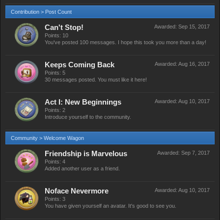
Contribution > Post Count
Can't Stop!
Awarded:
Sep 15, 2017
Points: 10
You've posted 100 messages. I hope this took you more than a day!
Keeps Coming Back
Awarded:
Aug 16, 2017
Points: 5
30 messages posted. You must like it here!
Act I: New Beginnings
Awarded:
Aug 10, 2017
Points: 2
Introduce yourself to the community.
Community > Welcome Wagon
Friendship is Marvelous
Awarded:
Sep 7, 2017
Points: 4
Added another user as a friend.
Noface Nevermore
Awarded:
Aug 10, 2017
Points: 3
You have given yourself an avatar. It's good to see you.