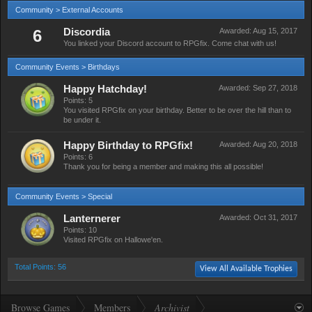
Community > External Accounts
6
Discordia
Awarded:
Aug 15, 2017
You linked your Discord account to RPGfix. Come chat with us!
Community Events > Birthdays
Happy Hatchday!
Awarded:
Sep 27, 2018
Points: 5
You visited RPGfix on your birthday. Better to be over the hill than to
be under it.
Happy Birthday to RPGfix!
Awarded:
Aug 20, 2018
Points: 6
Thank you for being a member and making this all possible!
Community Events > Special
Lanternerer
Awarded:
Oct 31, 2017
Points: 10
Visited RPGfix on Hallowe'en.
Total Points: 56
View All Available Trophies
Browse Games
Members
Archivist