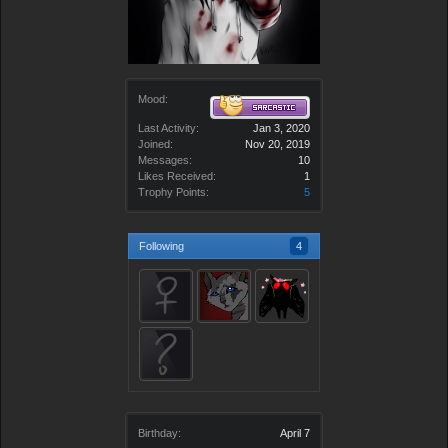
Mood:
Last Activity:
Jan 3, 2020
Joined:
Nov 20, 2019
Messages:
10
Likes Received:
1
Trophy Points:
5
Following
4
Birthday:
April 7