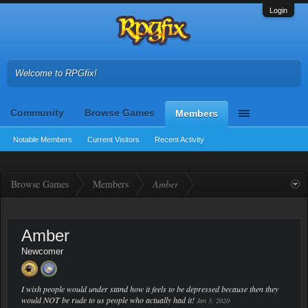
Login
Welcome to RPGfix!
Community
Browse Games
Members
Notable Members
Current Visitors
Recent Activity
Browse Games
Members
Amber
Amber
Newcomer
I wish people would under stand how it feels to be depressed because then they
would NOT be rude to us people who actually had it!
Jan 3, 2020