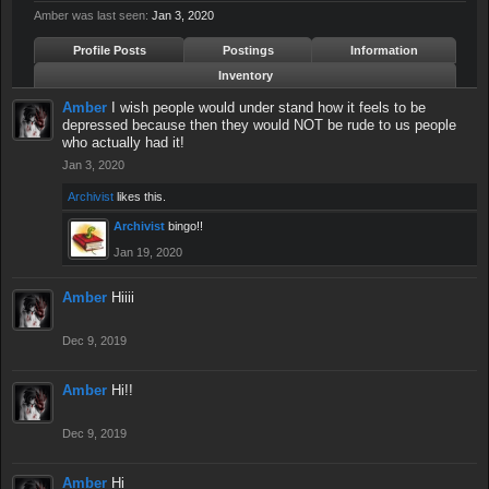
Amber was last seen:
Jan 3, 2020
Profile Posts
Postings
Information
Inventory
Amber
I wish people would under stand how it feels to be
depressed because then they would NOT be rude to us people
who actually had it!
Jan 3, 2020
Archivist
likes this.
Archivist
bingo!!
Jan 19, 2020
Amber
Hiiii
Dec 9, 2019
Amber
Hi!!
Dec 9, 2019
Amber
Hi