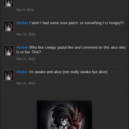
Dec 9, 2019
Amber
I wish I had some sour patch, or something I is hungry!!!
Nov 22, 2019
Amber
Who like creepy pasta like and comment on this also who
is ur fav. One?
Nov 21, 2019
Amber
Im awake and alive (not really awake but alive)
Nov 21, 2019