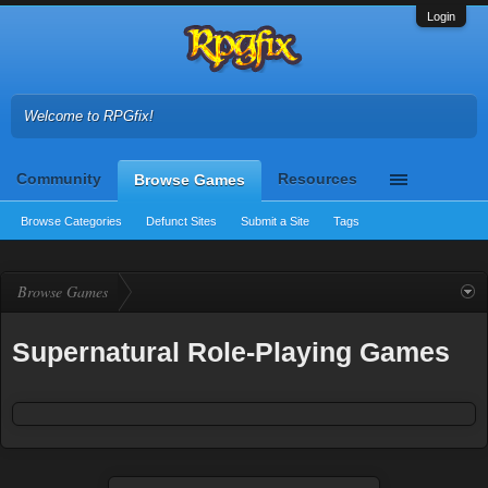
Login
Welcome to RPGfix!
Community
Resources
Browse Games
Browse Categories
Defunct Sites
Submit a Site
Tags
Browse Games
Supernatural Role-Playing Games