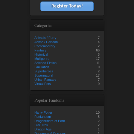
Register Today!
Categories
Animals / Furry
7
Anime / Cartoon
4
Contemporary
2
Fantasy
66
Historical
3
Multigenre
17
Science Fiction
11
Simulation
0
Superheroes
2
Supernatural
17
Urban Fantasy
7
Virtual Pets
0
Popular Fandoms
Harry Potter
10
Panfandom
5
Dragonriders of Pern
2
Star Trek
2
Dragon Age
1
Dungeons & Dragons
1