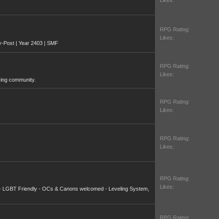
Likes:
RPG Rating:
Likes:
y-Post | Year 2403 | SMF
RPG Rating:
Likes:
ying community.
RPG Rating:
Likes:
RPG Rating:
Likes:
RPG Rating:
Likes:
 - LGBT Friendly - OCs & Canons welcomed - Leveling System,
RPG Rating: