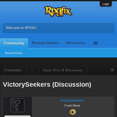
Login
Welcome to RPGfix!
Browse Games
Resources
Community
Recent Posts
Community
...
Game News & Discussions
VictorySeekers (Discussion)
Victoryseekers
Fresh Blood