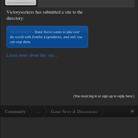
Victoryseekers has submitted a site to the
directory:
VictorySeekers
- Team Necro wants to take over
the world with Zombie Legendaries, and only you
can stop them.
Learn more about this site...
(You must log in or sign up to reply here.)
Community
...
Game News & Discussions