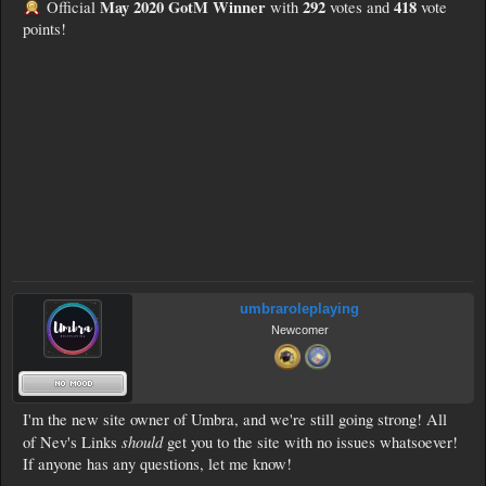
May 2020 GotM Winner
292
418
Official
with
votes and
vote
points!
umbraroleplaying
Newcomer
I'm the new site owner of Umbra, and we're still going strong! All
should
of Nev's Links
get you to the site with no issues whatsoever!
If anyone has any questions, let me know!