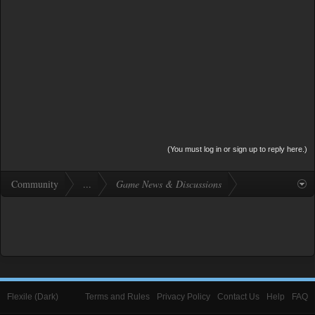
(You must log in or sign up to reply here.)
Community
...
Game News & Discussions
Flexile (Dark)
Terms and Rules
Privacy Policy
Contact Us
Help
FAQ