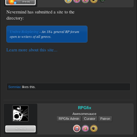
Nevermind has submitted a site to the
directory:
Umbra Roleplaying
- An 18+ general RP forum
open to writers of all genres.
Learn more about this site...
Somniac
likes this.
RPGfix
Awesomesauce
RPGfix Admin
Curator
Patron