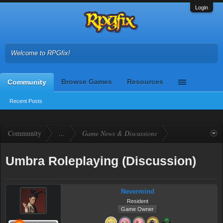
Login
Welcome to RPGfix!
Browse Games
Resources
Community
Recent Posts
Community
...
Game News & Discussions
Umbra Roleplaying (Discussion)
Nevermind
Resident
Game Owner