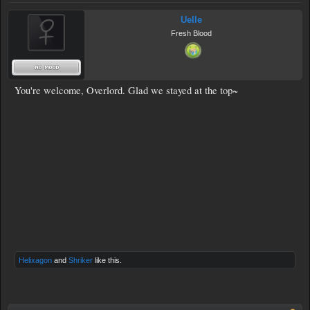
Uelle
Fresh Blood
You're welcome, Overlord. Glad we stayed at the top~
Helixagon
and
Shriker
like this.