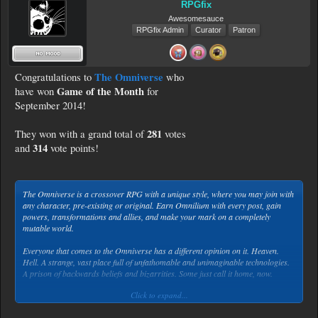
RPGfix
Awesomesauce
RPGfix Admin
Curator
Patron
The Omniverse
Congratulations to
who
Game of the Month
have won
for
September 2014!
281
They won with a grand total of
votes
314
and
vote points!
The Omniverse is a crossover RPG with a unique style, where you may join with
any character, pre-existing or original. Earn Omnilium with every post, gain
powers, transformations and allies, and make your mark on a completely
mutable world.
Everyone that comes to the Omniverse has a different opinion on it. Heaven.
Hell. A strange, vast place full of unfathomable and unimaginable technologies.
A prison of backwards beliefs and bizarrities. Some just call it home, now.
Click to expand...
It is unknown who, exactly, was the first to be summoned by Omni. What
everyone knows is how it starts. You wake up in a black void, and there is a