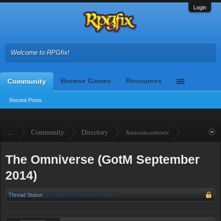
Login
Welcome to RPGfix!
Browse Games
Resources
Community
Recent Posts
...
Community
Directory
Announcements
The Omniverse (GotM September
2014)
Thread Status:
Not open for further replies.