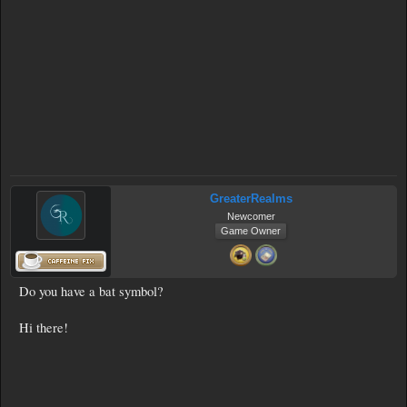
GreaterRealms
Newcomer
Game Owner
Do you have a bat symbol?
Hi there!