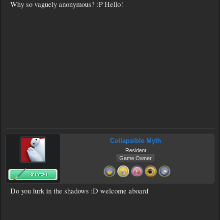
Why so vaguely anonymous? :P Hello!
Collapsible Myth
Resident
Game Owner
Do you lurk in the shadows :D welcome aboard