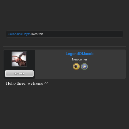
Collapsible Myth
likes this.
LegendOfJacob
Newcomer
Hello there, welcome ^^