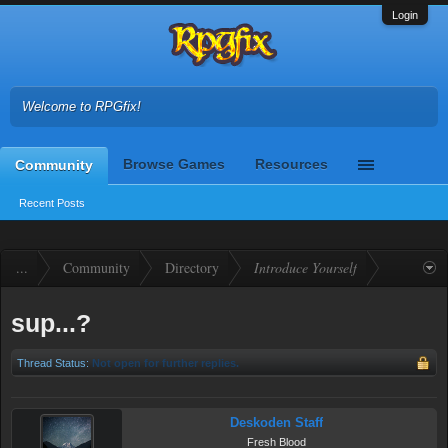
Login
Welcome to RPGfix!
Browse Games
Resources
Community
Recent Posts
...
Community
Directory
Introduce Yourself
sup...?
Thread Status:
Not open for further replies.
Deskoden Staff
Fresh Blood