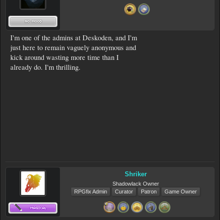
I'm one of the admins at Deskoden, and I'm
just here to remain vaguely anonymous and
kick around wasting more time than I
already do. I'm thrilling.
Shriker
Shadowlack Owner
RPGfix Admin
Curator
Patron
Game Owner