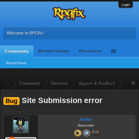
Login
Welcome to RPGfix!
Browse Games
Resources
Community
Recent Posts
...
Community
Directory
Support & Feedback
Site Submission error
Bug
Jordan
Newcomer