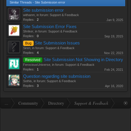
Similar Threads - Site Submission error
Site submission error
withanm
, in forum:
Support & Feedback
Replies:
2
Jan 9, 2025
Site Submission Error Fixes
Shriker
, in forum:
Support & Feedback
Replies:
0
Sep 19, 2015
Site Submission Issues
Bug
Siren
, in forum:
Support & Feedback
Replies:
4
Nov 22, 2023
Site Submission Not Showing in Directory
Resolved
FerociousUniverse
, in forum:
Support & Feedback
Replies:
1
Feb 24, 2021
Question regarding site submission
Sothis
, in forum:
Support & Feedback
Replies:
3
Apr 16, 2020
...
Community
Directory
Support & Feedback