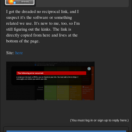
I got the dreaded no reciprocal link, and I
suspect it's the software or something
related we use. It's new to me, too, so I'm
still figuring out the kinks. The link is
directly copied from here and lives at the
bottom of the page.
Site:
here
(You must log in or sign up to reply here.)