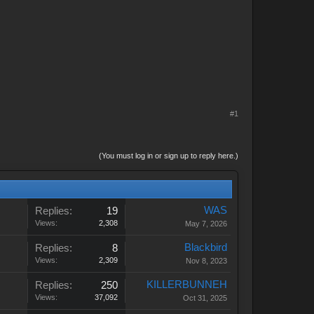
#1
(You must log in or sign up to reply here.)
WAS
Replies:
19
Views:
2,308
May 7, 2026
Blackbird
Replies:
8
Views:
2,309
Nov 8, 2023
KILLERBUNNEH
Replies:
250
Views:
37,092
Oct 31, 2025