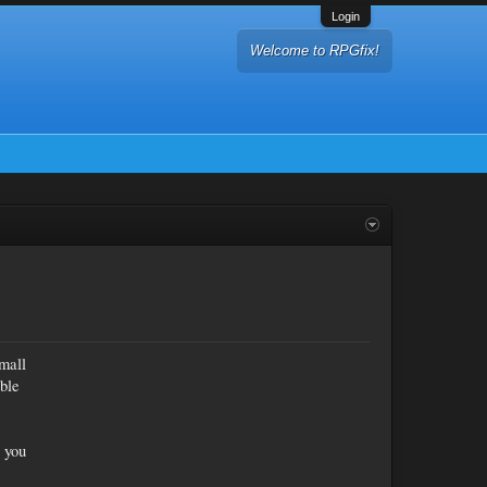
Login
Welcome to RPGfix!
mall
ible
o you