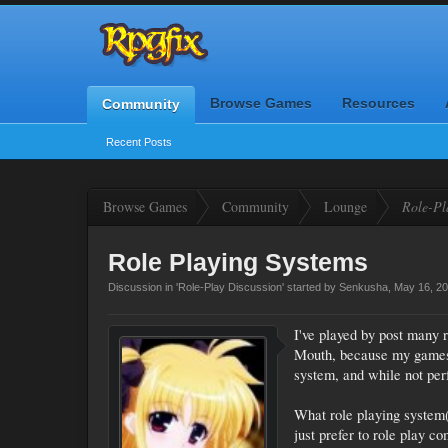
Browse Games
Resources
Community
Recent Posts
Browse Games
Community
Lounge
Role-Pl
Role Playing Systems
Discussion in '
Role-Play Discussion
' started by
Senkusha
,
May 16, 2
I've played by post many 
Mouth, because my games t
system, and while not perf
What role playing system(
just prefer to role play c