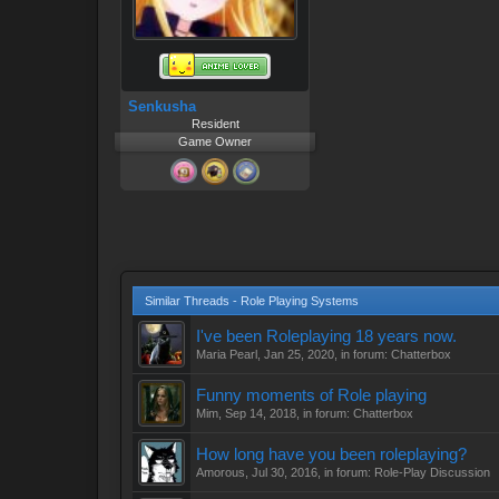
Senkusha
Resident
Game Owner
Similar Threads - Role Playing Systems
I've been Roleplaying 18 years now.
Maria Pearl
,
Jan 25, 2020
, in forum:
Chatterbox
Funny moments of Role playing
Mim
,
Sep 14, 2018
, in forum:
Chatterbox
How long have you been roleplaying?
Amorous
,
Jul 30, 2016
, in forum:
Role-Play Discussion