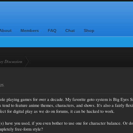
About
Members
FAQ
Chat
Shop
ay Discussion
025
.
role playing games for over a decade. My favorite goto system is Big Eyes S
end to feature anime themes, characters, and shows. It's also a fairly flex
ect for digital play as we do on forums, it can be hacked to work.
s) have you used, if you even bother to use one for character balance. Or d
ompletely free-form style?