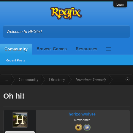
Login
Welcome to RPGfix!
Browse Games
Resources
Community
Recent Posts
...
Community
Directory
Introduce Yourself
Oh hi!
horizonwolves
Newcomer