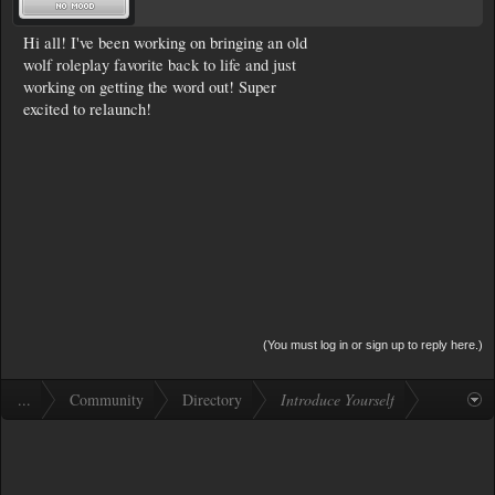
Hi all! I've been working on bringing an old
wolf roleplay favorite back to life and just
working on getting the word out! Super
excited to relaunch!
(You must log in or sign up to reply here.)
...
Community
Directory
Introduce Yourself