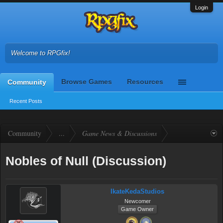
Login
Welcome to RPGfix!
Browse Games
Resources
Community
Recent Posts
Community
...
Game News & Discussions
Nobles of Null (Discussion)
IkateKedaStudios
Newcomer
Game Owner