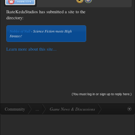
IkateKedaStudios has submitted a site to the
directory:
Nobles of Null
- Science Fiction meets High
Fantasy!
Learn more about this site...
(You must log in or sign up to reply here.)
Community
...
Game News & Discussions