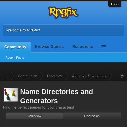
Login
Welcome to RPGfix!
Browse Games
Resources
Community
Recent Posts
...
Community
Directory
Resource Discussions
Name Directories and
Generators
Find the perfect names for your characters!
Overview
Discussion