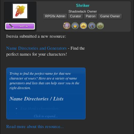
Shriker
Shadowlack Owner
RPGfix Admin
Curator
Patron
Game Owner
Iversia submitted a new resource:
Name Directories and Generators
- Find the
perfect names for your characters!
Trying to find the perfect name for that new
character of yours? Here are a variety of name
generators and lists that can help steer you in the
right direction.
Name Directories / Lists
Kate Monk's Onomastikon
Baby Names
Click to expand...
Behind the Name
Kabalarians
...
Read more about this resource...