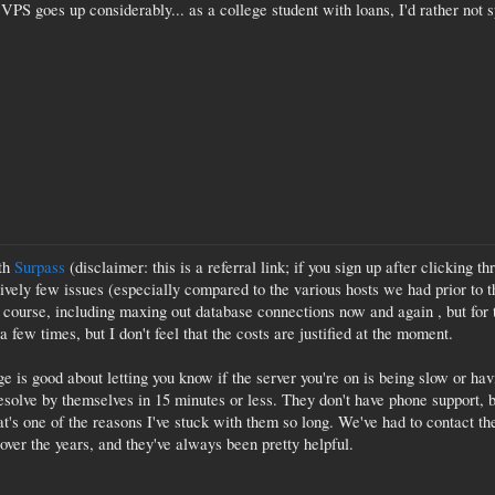
d VPS goes up considerably... as a college student with loans, I'd rather not 
ith
Surpass
(disclaimer: this is a referral link; if you sign up after clicking t
ively few issues (especially compared to the various hosts we had prior to t
f course, including maxing out database connections now and again , but for th
 few times, but I don't feel that the costs are justified at the moment.
ge is good about letting you know if the server you're on is being slow or h
resolve by themselves in 15 minutes or less. They don't have phone support, b
at's one of the reasons I've stuck with them so long. We've had to contact 
over the years, and they've always been pretty helpful.