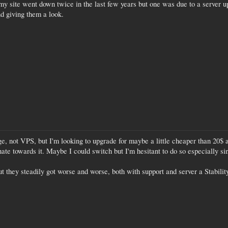
 my site went down twice in the last few years but one was due to a server u
d giving them a look.
, not VPS, but I'm looking to upgrade for maybe a little cheaper than 20$ a
te towards it. Maybe I could switch but I'm hesitant to do so especially sin
t they steadily got worse and worse, both with support and server a Stability 