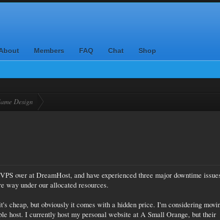
About
Members
FAQ
Chat
Shop
ame Design
 a VPS over at DreamHost, and have experienced three major downtime issue
e way under our allocated resources.
t's cheap, but obviously it comes with a hidden price. I'm considering movi
ble host. I currently host my personal website at A Small Orange, but their