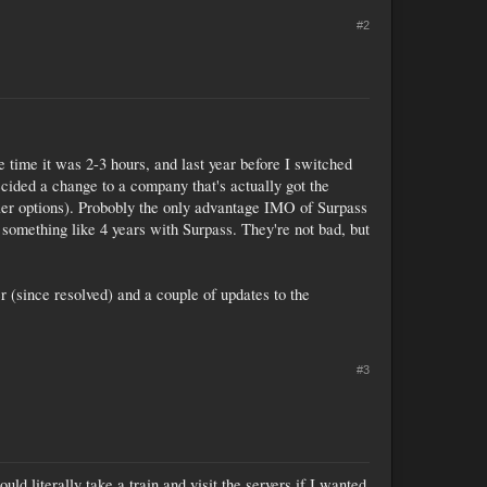
#2
time it was 2-3 hours, and last year before I switched
cided a change to a company that's actually got the
ller options). Probobly the only advantage IMO of Surpass
t something like 4 years with Surpass. They're not bad, but
 (since resolved) and a couple of updates to the
#3
ld literally take a train and visit the servers if I wanted