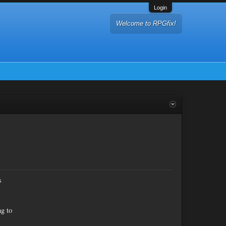
Login
Welcome to RPGfix!
s
ng to