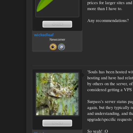
prices for larger sites an
more than I have to.
Any recommendations?
wickedleaf
Newcomer
'Souls has been hosted w
hosting and have had relat
by others on the server, o
considered getting a VPS a
Surpass's server status pa
again, but they typically 
and understanding, and th
upgrade/specific requests 
So yeah! :O