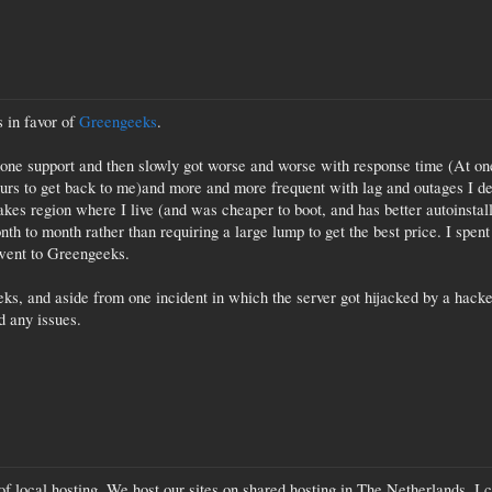
 in favor of
Greengeeks
.
e support and then slowly got worse and worse with response time (At one 
urs to get back to me)and more and more frequent with lag and outages I de
lakes region where I live (and was cheaper to boot, and has better autoinsta
onth to month rather than requiring a large lump to get the best price. I spen
 went to Greengeeks.
ks, and aside from one incident in which the server got hijacked by a hacker
d any issues.
f local hosting. We host our sites on shared hosting in The Netherlands, I cou