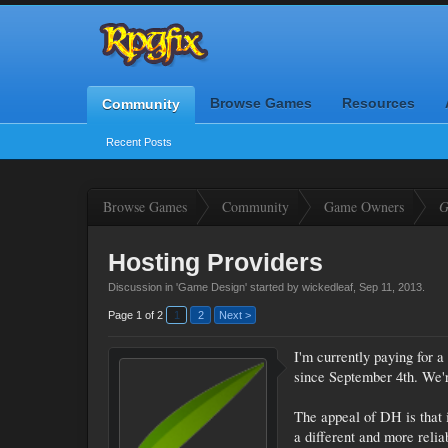
Browse Games
Resources
Community
Recent Posts
Browse Games
Community
Game Owners
G
Hosting Providers
Discussion in '
Game Design
' started by
wickedleaf
,
Sep 11, 2013
.
Page 1 of 2
1
2
Next >
I'm currently paying for
since September 4th. We'r
The appeal of DH is that i
a different and more relia