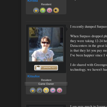
Kiriska
Resident
I recently dumped Surpass
When Surpass dropped phon
they were taking 12-24 ho
Datacenters in the great 
is that they let you pay m
I've been happier since I
I do shared with Greengee
technology, we haven't ha
Kitsufox
Resident
Game Owner
I am very much in favour o