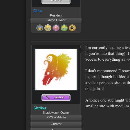
Gina
Resident
Game Owner
I'm currently hosting a fe
if you're into that thing).
access to everything as we
I don't recommend DreamHos
me even though I'd filed a
another person's site on 
do again. :|
Another one you might wa
smaller site with medium t
Shriker
Shadowlack Owner
RPGfix Admin
Curator