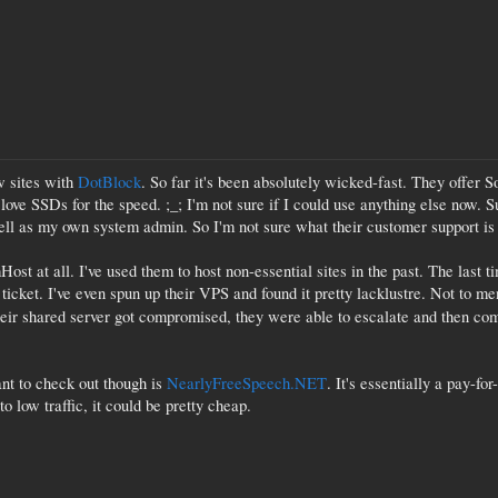
w sites with
DotBlock
. So far it's been absolutely wicked-fast. They offer 
 I love SSDs for the speed. ;_; I'm not sure if I could use anything else now. 
ll as my own system admin. So I'm not sure what their customer support is li
t at all. I've used them to host non-essential sites in the past. The last t
 ticket. I've even spun up their VPS and found it pretty lacklustre. Not to 
their shared server got compromised, they were able to escalate and then c
nt to check out though is
NearlyFreeSpeech.NET
. It's essentially a pay-fo
o low traffic, it could be pretty cheap.