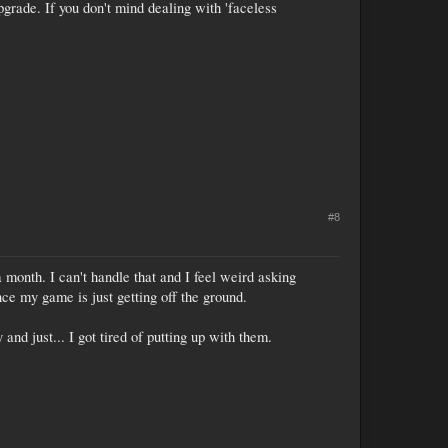
pgrade. If you don't mind dealing with 'faceless
#8
 month. I can't handle that and I feel weird asking
ce my game is just getting off the ground.
and just... I got tired of putting up with them.