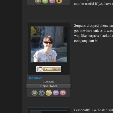
can be useful if you have
Surpass dropped phone supp
got nowhere unless it was
was like surpass slacked 
company can be.
Kitsufox
Resident
Game Owner
Personally, I've hosted w