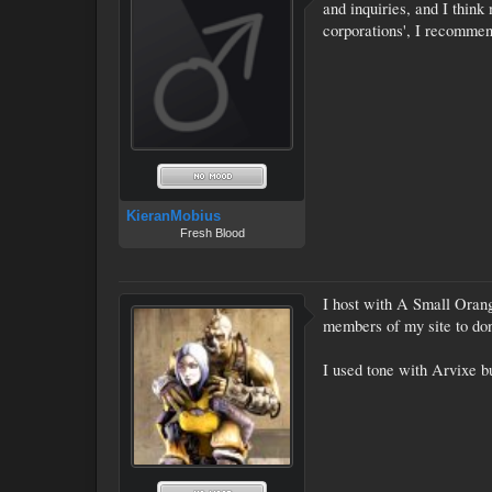
and inquiries, and I think
corporations', I recommen
KieranMobius
Fresh Blood
I host with A Small Orange
members of my site to dona
I used tone with Arvixe bu