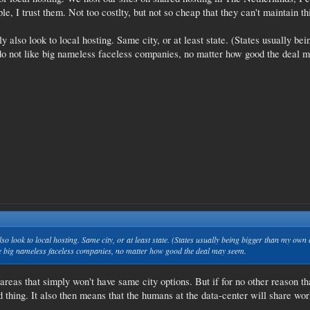
le, I trust them. Not too costlty, but not so cheap that they can't maintain th
 also look to local hosting. Same city, or at least state. (States usually bei
st do not like big nameless faceless companies, no matter how good the deal 
o look to local hosting. Same city, or at least state. (States usually being bigger than my own co
 like big nameless faceless companies, no matter how good the deal may seem.
reas that simply won't have same city options. But if for no other reason tha
 thing. It also then means that the humans at the data-center will share wor