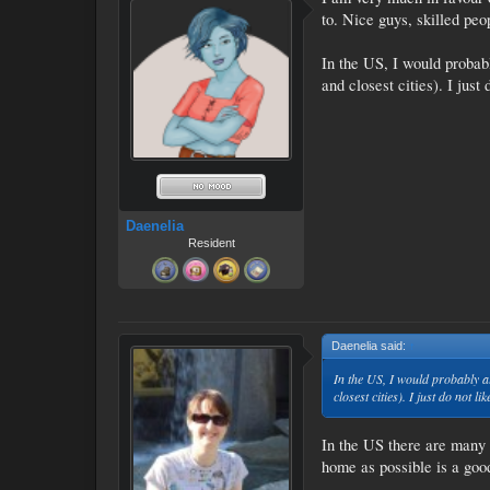
to. Nice guys, skilled peop
In the US, I would probably
and closest cities). I ju
Daenelia
Resident
Daenelia said:
↑
In the US, I would probably als
closest cities). I just do not
In the US there are many a
home as possible is a good