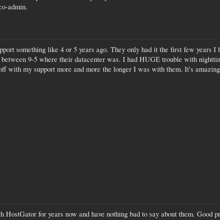
 co-admin.
ort something like 4 or 5 years ago. They only had it the first few years I
 between 9-5 where their datacenter was. I had HUGE trouble with nighttime
off with my support more and more the longer I was with them. It's amazing
ith HostGator for years now and have nothing bad to say about them. Good pri