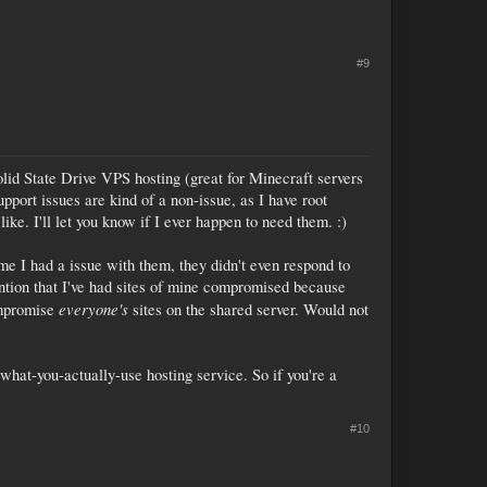
#9
Solid State Drive VPS hosting (great for Minecraft servers
Support issues are kind of a non-issue, as I have root
ke. I'll let you know if I ever happen to need them. :)
ime I had a issue with them, they didn't even respond to
mention that I've had sites of mine compromised because
everyone's
ompromise
sites on the shared server. Would not
r-what-you-actually-use hosting service. So if you're a
#10