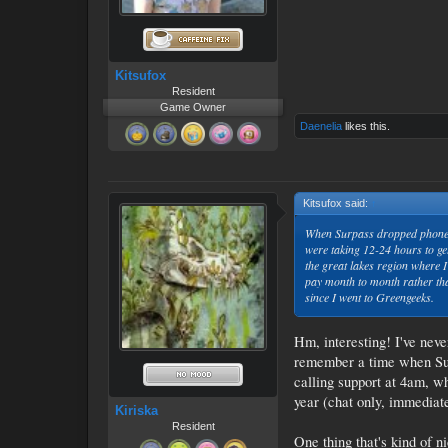
Kitsufox
Resident
Game Owner
Daenelia
likes this.
Kitsufox said:
↑
When Surpass dropped phone su
were taking 12-24 hours to ge
the great lakes region where I
pay month to month rather than
since I went to Greengeeks.
Hm, interesting! I've neve
remember a time when Surp
calling support at 4am, w
year (chat only, immediate
Kiriska
Resident
One thing that's kind of n