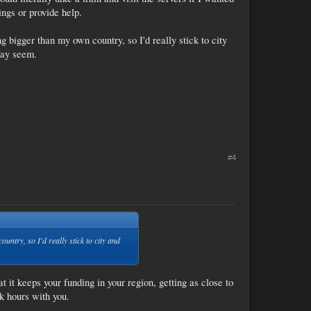
ings or provide help.
ng bigger than my own country, so I'd really stick to city
may seem.
#4
untry, so I'd really stick to city and
t it keeps your funding in your region, getting as close to
k hours with you.