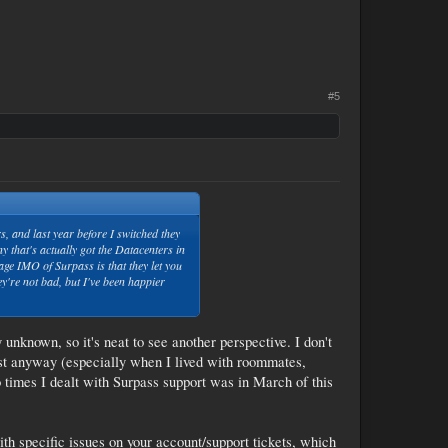
#5
 and last year before I switched they
 that's actually got the Datacenters in
age IMO of Surpass is that they let you
y're not bad, but I've been happier
unknown, so it's neat to see another perspective. I don't
rst anyway (especially when I lived with roommates,
 times I dealt with Surpass support was in March of this
with specific issues on your account/support tickets, which