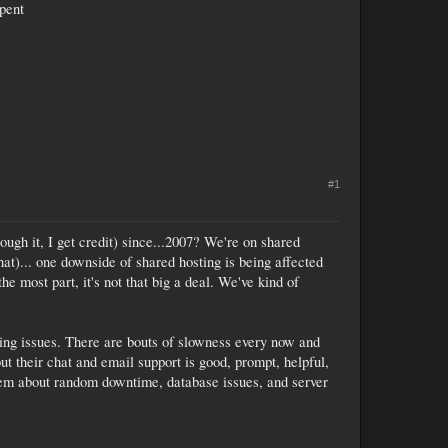
spent
#1
hrough it, I get credit) since...2007? We're on shared
hat)... one downside of shared hosting is being affected
e most part, it's not that big a deal. We've kind of
aving issues. There are bouts of slowness every now and
ut their chat and email support is good, prompt, helpful,
them about random downtime, database issues, and server