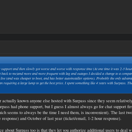
pport and then slowly got worse and worse with response time (At one time it was 2-3 hours,
t back to me)and more and more frequent with lag and outages I decided a change to a company
 live (and was cheaper to boot, and has better autoinstaller options). Probobly the only advant
 requiring a large lump to get the best price. I spent something like 4 years with Surpass. The
r actually known anyone else hosted with Surpass since they seem relatively 
ass had phone support, but I guess I almost always go for chat support fi
hich seems to always be the time I need them, is inconvenient). The last two
 response) and October of last year (ticket/email, 1-2 hour response).
ice about Surpass too is that they let you authorize additional users to deal 