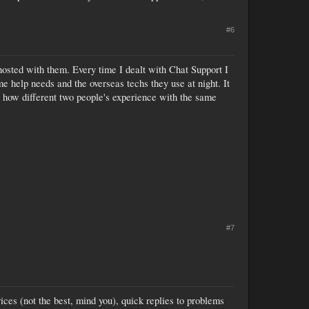
#6
 hosted with them. Every time I dealt with Chat Support I
 help needs and the overseas techs they use at night. It
 how different two people's experience with the same
#7
ces (not the best, mind you), quick replies to problems