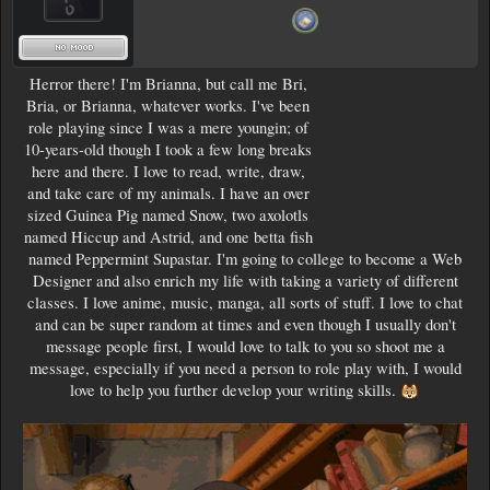
Herror there! I'm Brianna, but call me Bri,
Bria, or Brianna, whatever works. I've been
role playing since I was a mere youngin; of
10-years-old though I took a few long breaks
here and there. I love to read, write, draw,
and take care of my animals. I have an over
sized Guinea Pig named Snow, two axolotls
named Hiccup and Astrid, and one betta fish
named Peppermint Supastar. I'm going to college to become a Web
Designer and also enrich my life with taking a variety of different
classes. I love anime, music, manga, all sorts of stuff. I love to chat
and can be super random at times and even though I usually don't
message people first, I would love to talk to you so shoot me a
message, especially if you need a person to role play with, I would
love to help you further develop your writing skills.