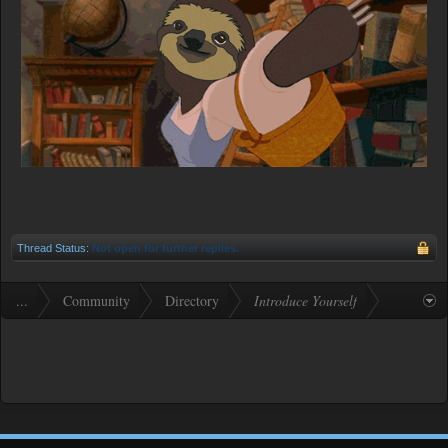
Thread Status:
Not open for further replies.
...
Community
Directory
Introduce Yourself