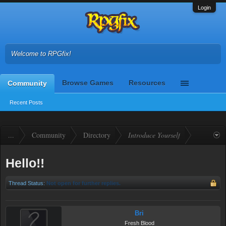
Login
Welcome to RPGfix!
Browse Games
Resources
Community
Recent Posts
...
Community
Directory
Introduce Yourself
Hello!!
Thread Status:
Not open for further replies.
Bri
Fresh Blood