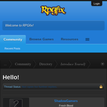
Login
Welcome to RPGfix!
Browse Games
Resources
Community
Recent Posts
...
Community
Directory
Introduce Yourself
Hello!
Thread Status:
Not open for further replies.
ShadowGamers
Fresh Blood