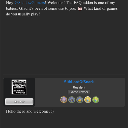
Hey
@ShadowGamers
! Welcome! The FAQ addon is one of my
babies. Glad it's been of some use to you.
What kind of games
do you usually play?
SithLordOfSnark
Resident
Game Owner
Hello there and welcome. :)