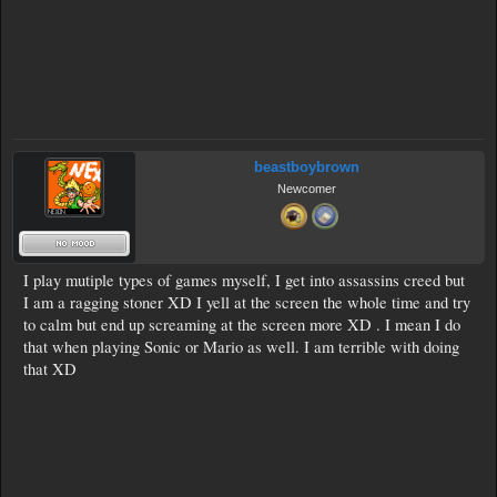
beastboybrown
Newcomer
I play mutiple types of games myself, I get into assassins creed but
I am a ragging stoner XD I yell at the screen the whole time and try
to calm but end up screaming at the screen more XD . I mean I do
that when playing Sonic or Mario as well. I am terrible with doing
that XD