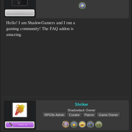
Hello! I am ShadowGamers and I run a
gaming community! The FAQ addon is
amazing.
Shriker
Shadowlack Owner
RPGfix Admin
Curator
Patron
Game Owner