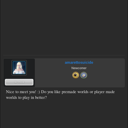
amarettosuicide
Newcomer
Nice to meet you! :) Do you like premade worlds or player made
worlds to play in better?