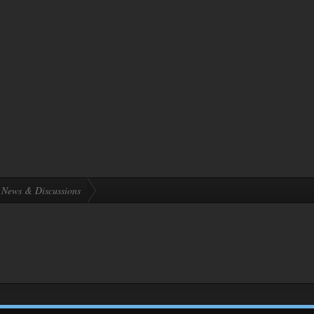
News & Discussions