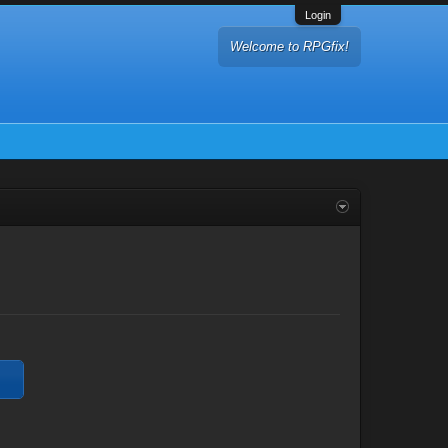
Login
Welcome to RPGfix!