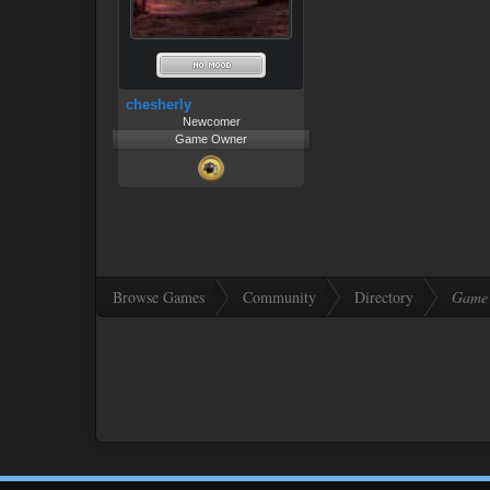
chesherly
Newcomer
Game Owner
Browse Games
Community
Directory
Game 