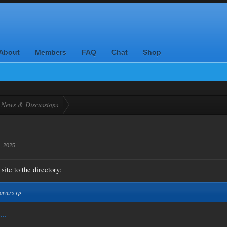
About
Members
FAQ
Chat
Shop
News & Discussions
, 2025
.
site to the directory:
powers rp
...