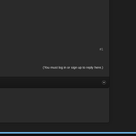
#1
(You must log in or sign up to reply here.)