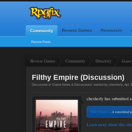
Browse Games
Resources
Community
Recent Posts
Browse Games
Community
Directory
Game 
Filthy Empire (Discussion)
Discussion in '
Game News & Discussions
' started by
chesherly
,
Apr 3
chesherly has submitted a 
Filthy Empire
- A wasteland 
Learn more about this site