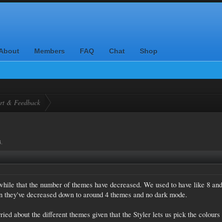
About
Members
FAQ
Chat
Shop
rt & Feedback
4
.
t while that the number of themes have decreased. We used to have like 8 an
n they've decreased down to around 4 themes and no dark mode.
ried about the different themes given that the Styler lets us pick the colours 