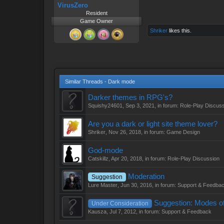
VirusZero
Resident
Game Owner
Shriker
likes this.
Similar Threads - Dark mode
Darker themes in RPG's?
Squishy24601
,
Sep 3, 2021
, in forum:
Role-Play Discus
Are you a dark or light site theme lover?
Shriker
,
Nov 26, 2018
, in forum:
Game Design
God-mode
Catskillz
,
Apr 20, 2018
, in forum:
Role-Play Discussion
Moderation
Suggestion
Lure Master
,
Jun 30, 2016
, in forum:
Support & Feedba
Suggestion: Modes of
Under Consideration
Kausza
,
Jul 7, 2012
, in forum:
Support & Feedback