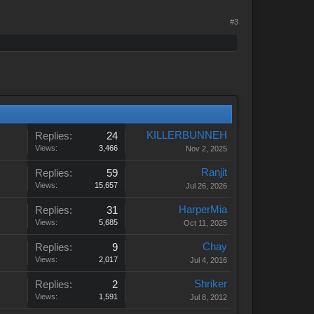
#3
KILLERBUNNEH
Replies:
24
Views:
3,466
Nov 2, 2025
Ranjit
Replies:
59
Views:
15,657
Jul 26, 2026
HarperMia
Replies:
31
Views:
5,685
Oct 11, 2025
Chay
Replies:
9
Views:
2,017
Jul 4, 2016
Shriker
Replies:
2
Views:
1,591
Jul 8, 2012