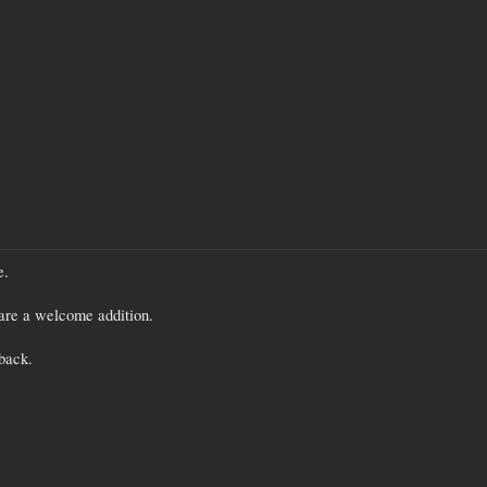
e.
re a welcome addition.
back.