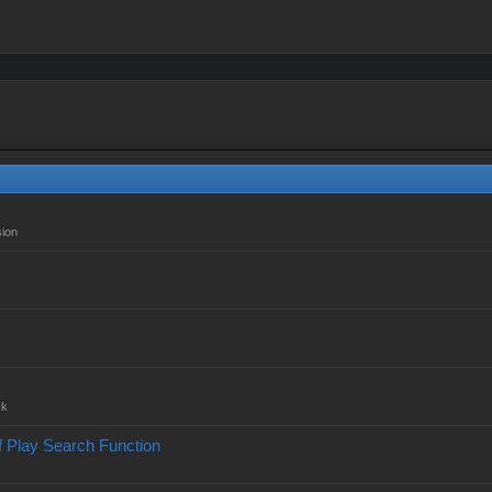
sion
ck
 Play Search Function