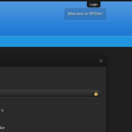
Login
Welcome to RPGfix!
d a
for