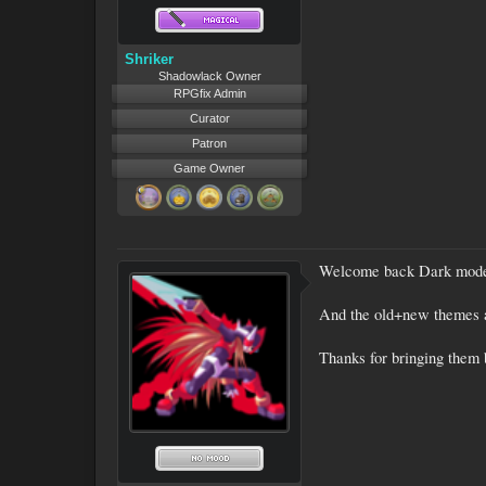
Shriker
Shadowlack Owner
RPGfix Admin
Curator
Patron
Game Owner
Welcome back Dark mod
And the old+new themes a
Thanks for bringing them 