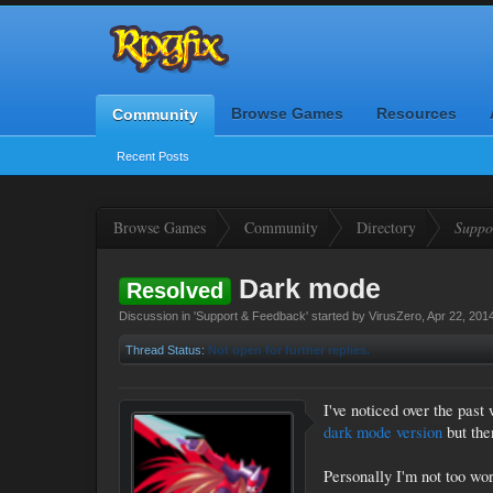
Browse Games
Resources
Community
Recent Posts
Browse Games
Community
Directory
Suppo
Dark mode
Resolved
Discussion in '
Support & Feedback
' started by
VirusZero
,
Apr 22, 201
Thread Status:
Not open for further replies.
I've noticed over the pas
dark mode version
but the
Personally I'm not too wor