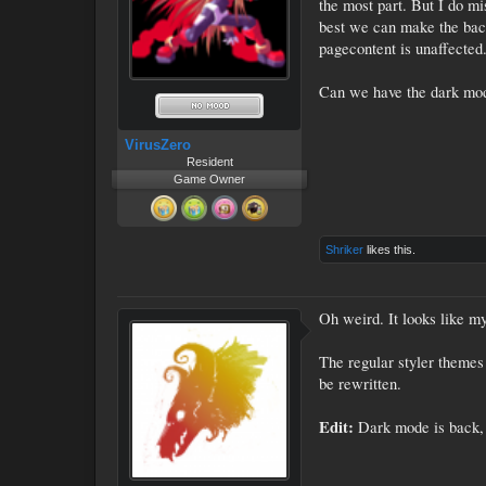
the most part. But I do mi
best we can make the back
pagecontent is unaffected
Can we have the dark mo
VirusZero
Resident
Game Owner
Shriker
likes this.
Oh weird. It looks like my 
The regular styler themes
be rewritten.
Edit:
Dark mode is back, 