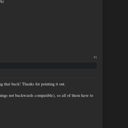
(At
#1
ng that back! Thanks for pointing it out.
hings not backwards compatible), so all of them have to