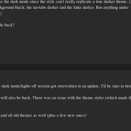
ss the dark mode since the style can't really replicate a true darker theme. 
ground black, the navtabs darker and the links darker. But anything under
.)
de back?
dark mode/lights off version got overwritten in an update. I'll be sure to bri
 will also be back. There was an issue with the theme styler (which made t
and all old themes as well (plus a few new ones)!