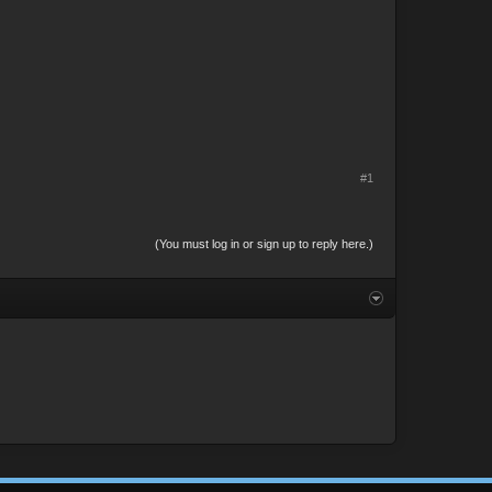
#1
(You must log in or sign up to reply here.)