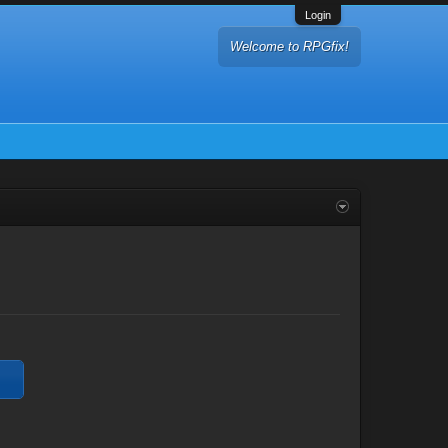
Login
Welcome to RPGfix!