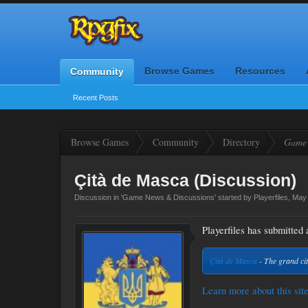
Browse Games
Resources
Community
Recent Posts
Browse Games
Community
Directory
Game 
Çità de Masca (Discussion)
Discussion in '
Game News & Discussions
' started by
Playerfiles
,
May 
Playerfiles has submitted a
Çità de Masca
- The grand cit
Learn more about this site