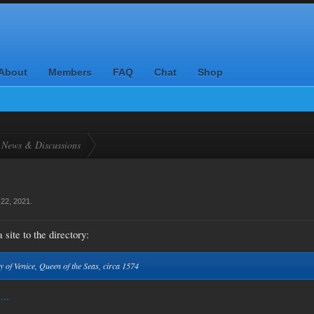
About
Members
FAQ
Chat
Shop
News & Discussions
22, 2021
.
 site to the directory:
y of Venice, Queen of the Seas, circa 1574
...