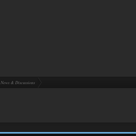
News & Discussions