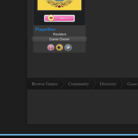
Playerfiles
Resident
Game Owner
Browse Games
Community
Directory
Game 