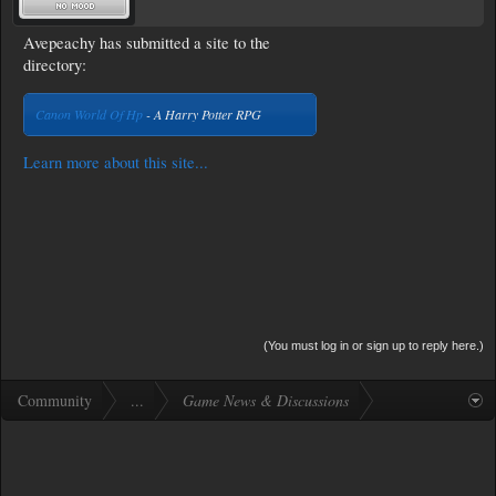
Avepeachy has submitted a site to the
directory:
Canon World Of Hp
- A Harry Potter RPG
Learn more about this site...
(You must log in or sign up to reply here.)
Community
...
Game News & Discussions