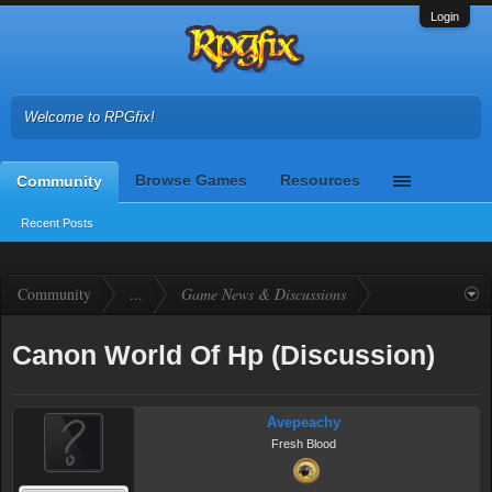
Login
Welcome to RPGfix!
Browse Games
Resources
Community
Recent Posts
Community
...
Game News & Discussions
Canon World Of Hp (Discussion)
Avepeachy
Fresh Blood